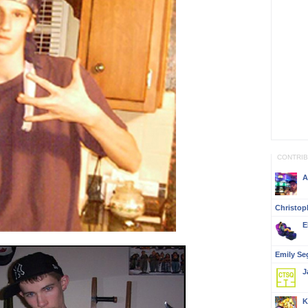
CONTRI
A
Christop
E
Emily Se
J
K