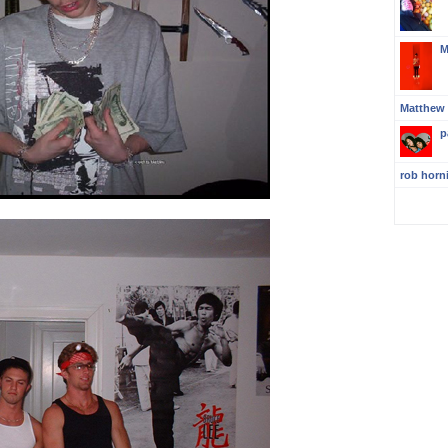
M
Matthew
p
rob horn