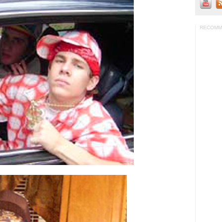
RECOMM