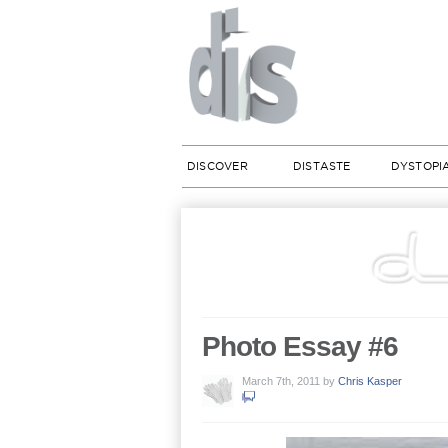
DISCOVER
DISTASTE
DYSTOPI
Photo Essay #6
March 7th, 2011
by
Chris Kasper