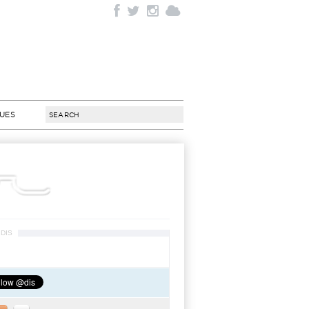
SUES
DIS