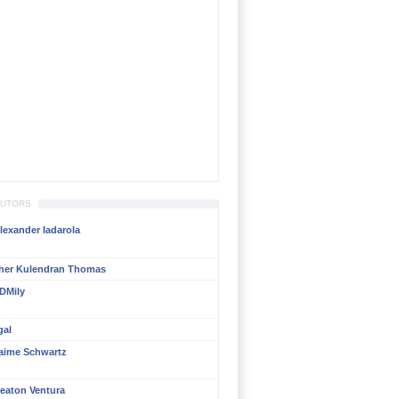
BUTORS
lexander Iadarola
her Kulendran Thomas
DMily
gal
aime Schwartz
eaton Ventura