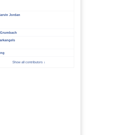
arvin Jordan
 Grumbach
arkangels
ing
Show all contributors ↓