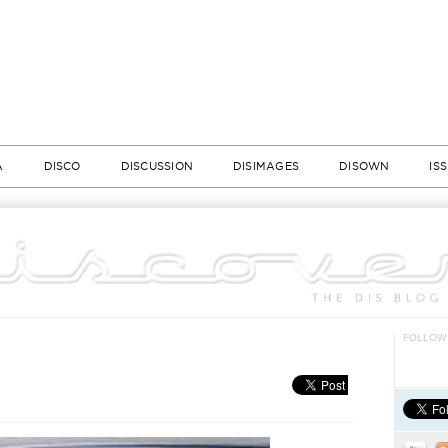
A
DISCO
DISCUSSION
DISIMAGES
DISOWN
IS
FOLLOW 