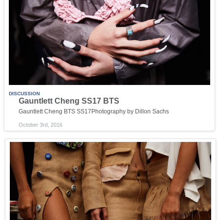
DISCUSSION
Gauntlett Cheng SS17 BTS
Gauntlett Cheng BTS SS17Photography by Dillon Sachs
October 3rd, 2016