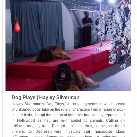
Dog Plays | Hayley Silverman
Hayley Silverman’s “Dog Plays,” an ongoing series in which a cast
of untrained dogs take on the role of characters from a range of pop-
culture texts, disrupt the canon of identities traditionally represented
in Hollywood as they are re-inhabited by animals. Calling on
artifacts ranging from Richard Linklater films, to science-fiction
thrillers, to Depression-era musicals that rhapsodize class