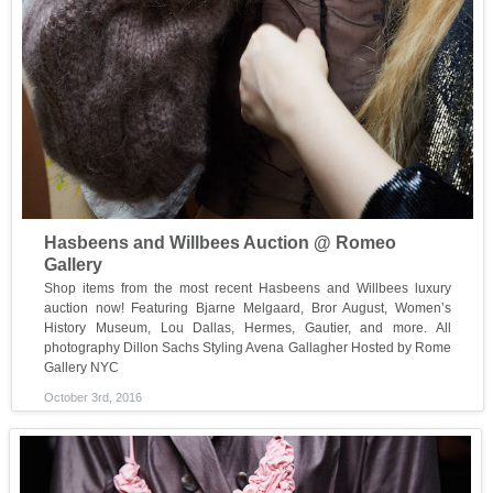
Hasbeens and Willbees Auction @ Romeo
Gallery
Shop items from the most recent Hasbeens and Willbees luxury
auction now! Featuring Bjarne Melgaard, Bror August, Women’s
History Museum, Lou Dallas, Hermes, Gautier, and more. All
photography Dillon Sachs Styling Avena Gallagher Hosted by Rome
Gallery NYC
October 3rd, 2016