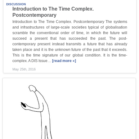
DISCUSSION
Introduction to The Time Complex.
Postcontemporary
Introduction to The Time Complex. Postcontemporary The systems
and infrastructures of large-scale societies typical of globalisation
scramble the conventional order of time, in which the future will
succeed a present that has succeeded the past. The post-
contemporary present instead transmits a future that has already
taken place and it is the unknown future of the past that it exceeds.
This is the time signature of our global condition. It is the time-
complex. A DIS Issue…
[read more »]
May 25th, 2016