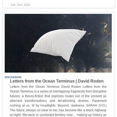
July 23rd, 2016
DISCUSSION
Letters from the Ocean Terminus | David Roden
Letters from the Ocean Terminus David Roden Letters from the
Ocean Terminus is a series of overlapping fragments from disruptive
futures; a theory-fiction that explores routes out of the present as
aberrant transformations and terraforming desires. Pavement
rushing at us, lit by headlights. Beyond, darkness. SARAH (V.O.)
The future, always so clear to me, has become like a black highway
at night. We were in uncharted territory now… making up history as