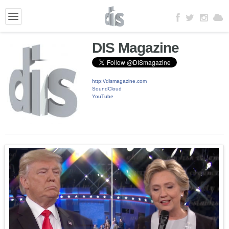
DIS Magazine
http://dismagazine.com
SoundCloud
YouTube