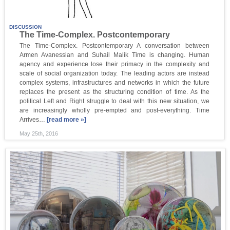
DISCUSSION
The Time-Complex. Postcontemporary
The Time-Complex. Postcontemporary A conversation between
Armen Avanessian and Suhail Malik Time is changing. Human
agency and experience lose their primacy in the complexity and
scale of social organization today. The leading actors are instead
complex systems, infrastructures and networks in which the future
replaces the present as the structuring condition of time. As the
political Left and Right struggle to deal with this new situation, we
are increasingly wholly pre-empted and post-everything. Time
Arrives…
[read more »]
May 25th, 2016