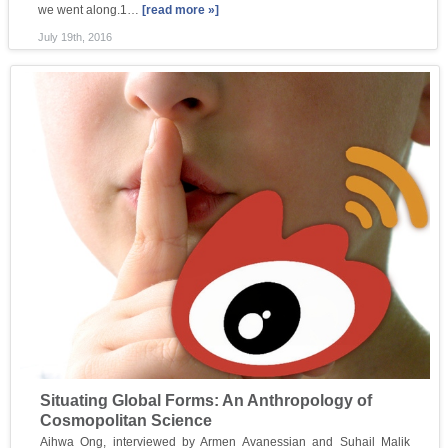
we went along.1…
[read more »]
July 19th, 2016
Situating Global Forms: An Anthropology of
Cosmopolitan Science
Aihwa Ong, interviewed by Armen Avanessian and Suhail Malik