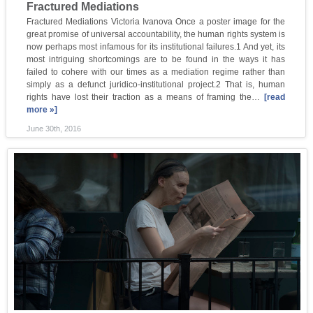
Fractured Mediations
Fractured Mediations Victoria Ivanova Once a poster image for the
great promise of universal accountability, the human rights system is
now perhaps most infamous for its institutional failures.1 And yet, its
most intriguing shortcomings are to be found in the ways it has
failed to cohere with our times as a mediation regime rather than
simply as a defunct juridico-institutional project.2 That is, human
rights have lost their traction as a means of framing the…
[read
more »]
June 30th, 2016