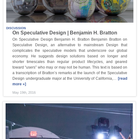
DISCUSSION
On Speculative Design | Benjamin H. Bratton
On Speculative Design Benjamin H. Bratton Benjamin Bratton on
Speculative Design, an alternative to mainstream Design that
complicates the speculative models that underscore our global
economy. He suggests design solutions based on longer and
shorter timescales than regular product lifecycles, and geared
toward “users” who may or may not be human. This text is based on
a transcription of Bratton’s remarks at the launch of the Speculative
Design undergraduate major at the University of California,…
[read
more »]
May 19th, 2016