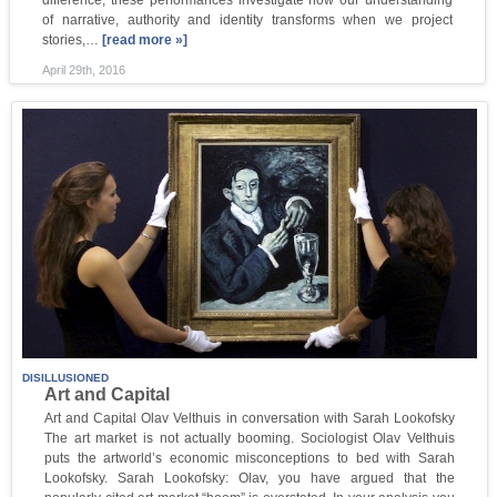
difference, these performances investigate how our understanding
of narrative, authority and identity transforms when we project
stories,…
[read more »]
April 29th, 2016
DISILLUSIONED
Art and Capital
Art and Capital Olav Velthuis in conversation with Sarah Lookofsky
The art market is not actually booming. Sociologist Olav Velthuis
puts the artworld’s economic misconceptions to bed with Sarah
Lookofsky. Sarah Lookofsky: Olav, you have argued that the