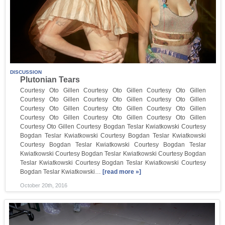
DISCUSSION
Plutonian Tears
Courtesy Oto Gillen​ Courtesy Oto Gillen​ Courtesy Oto Gillen​
Courtesy Oto Gillen​ Courtesy Oto Gillen​ Courtesy Oto Gillen​
Courtesy Oto Gillen​ Courtesy Oto Gillen​ Courtesy Oto Gillen​
Courtesy Oto Gillen​ Courtesy Oto Gillen​ Courtesy Oto Gillen​
Courtesy Oto Gillen​ Courtesy Bogdan Teslar Kwiatkowski​ Courtesy
Bogdan Teslar Kwiatkowski​ Courtesy Bogdan Teslar Kwiatkowski​
Courtesy Bogdan Teslar Kwiatkowski​ Courtesy Bogdan Teslar
Kwiatkowski​ Courtesy Bogdan Teslar Kwiatkowski​ Courtesy Bogdan
Teslar Kwiatkowski​ Courtesy Bogdan Teslar Kwiatkowski​ Courtesy
Bogdan Teslar Kwiatkowski​…
[read more »]
October 20th, 2016