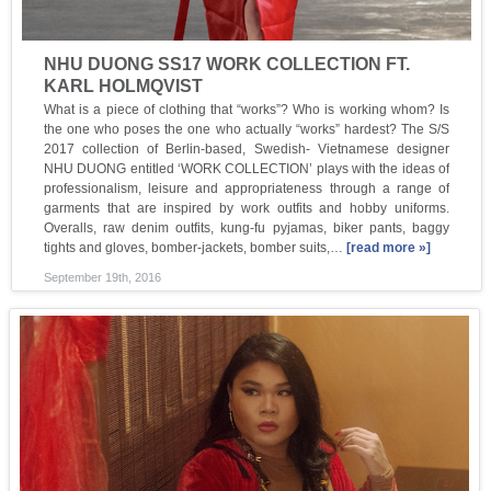
NHU DUONG SS17 WORK COLLECTION FT.
KARL HOLMQVIST
What is a piece of clothing that “works”? Who is working whom? Is
the one who poses the one who actually “works” hardest? The S/S
2017 collection of Berlin-based, Swedish- Vietnamese designer
NHU DUONG entitled ‘WORK COLLECTION’ plays with the ideas of
professionalism, leisure and appropriateness through a range of
garments that are inspired by work outfits and hobby uniforms.
Overalls, raw denim outfits, kung-fu pyjamas, biker pants, baggy
tights and gloves, bomber-jackets, bomber suits,…
[read more »]
September 19th, 2016