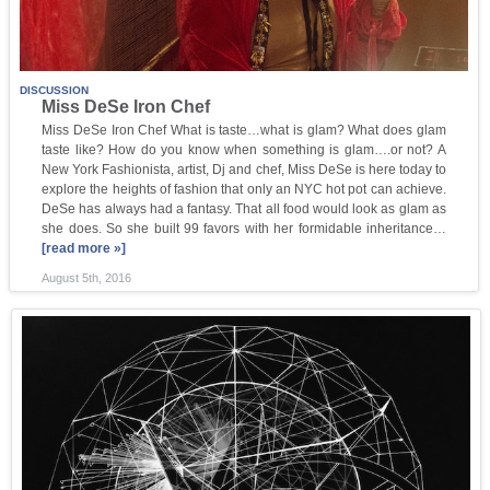
DISCUSSION
Miss DeSe Iron Chef
Miss DeSe Iron Chef What is taste…what is glam? What does glam
taste like? How do you know when something is glam….or not? A
New York Fashionista, artist, Dj and chef, Miss DeSe is here today to
explore the heights of fashion that only an NYC hot pot can achieve.
DeSe has always had a fantasy. That all food would look as glam as
she does. So she built 99 favors with her formidable inheritance…
[read more »]
August 5th, 2016