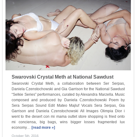
Swarovski Crystal Meth at National Sawdust
Swarovski Crystal Meth, a collaboration between Ser Serpas,
Daniela Czenstochowski and Gia Garrison for the National Sawdust
“Selkie Series” performances, curated by Alexandra Marzella. Music
composed and produced by Daniela Czenstochowski Poem by
Sera Serpas Sound Edit Mateo Majluf Vocals Sera Serpas, Gia
Garrison and Daniela Czenstochowski All Images Olimpia Dior i
went to the desert con mi mama outlet store shopping is fried onto
mi conciensa, big bags, wins bigger losses fragmented lux
economy…
[read more »]
October 5th, 2016