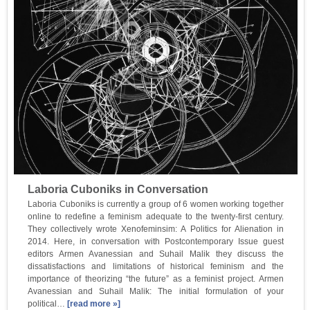
Laboria Cuboniks in Conversation
Laboria Cuboniks is currently a group of 6 women working together
online to redefine a feminism adequate to the twenty-first century.
They collectively wrote Xenofeminsim: A Politics for Alienation in
2014. Here, in conversation with Postcontemporary Issue guest
editors Armen Avanessian and Suhail Malik they discuss the
dissatisfactions and limitations of historical feminism and the
importance of theorizing “the future” as a feminist project. Armen
Avanessian and Suhail Malik: The initial formulation of your
political…
[read more »]