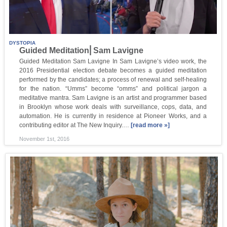
DYSTOPIA
Guided Meditation⎜Sam Lavigne
Guided Meditation Sam Lavigne In Sam Lavigne’s video work, the
2016 Presidential election debate becomes a guided meditation
performed by the candidates; a process of renewal and self-healing
for the nation. “Umms” become “omms” and political jargon a
meditative mantra. Sam Lavigne is an artist and programmer based
in Brooklyn whose work deals with surveillance, cops, data, and
automation. He is currently in residence at Pioneer Works, and a
contributing editor at The New Inquiry.…
[read more »]
November 1st, 2016