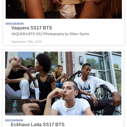
DISCUSSION
Vaquera SS17 BTS
VAQUERA BTS SS17Photography by Dillon Sachs
September 29th, 2016
DISCUSSION
Eckhaus Latta SS17 BTS