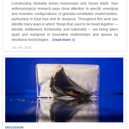
Constructing Globality Armen Avanessian and Suhail Malik: Your
anthropological research pays close attention to specific emerging
and inventive configurations of globally-constituted modernization,
particularly in East Asia and its diaspora. Throughout this work you
identity many ways in which ‘things that used to be fused together —
identity, entitlement, territoriality, and nationality — are being taken
apart and realigned in innovative relationships and spaces by
neoliberal technologies…
[read more »]
July 9th, 2016
DISCUSSION