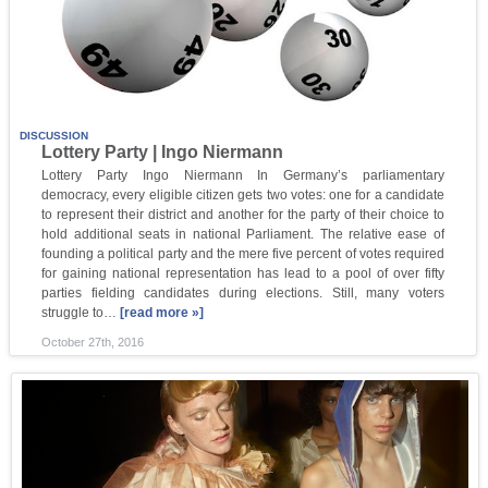
DISCUSSION
Lottery Party | Ingo Niermann
Lottery Party Ingo Niermann In Germany’s parliamentary
democracy, every eligible citizen gets two votes: one for a candidate
to represent their district and another for the party of their choice to
hold additional seats in national Parliament. The relative ease of
founding a political party and the mere five percent of votes required
for gaining national representation has lead to a pool of over fifty
parties fielding candidates during elections. Still, many voters
struggle to…
[read more »]
October 27th, 2016