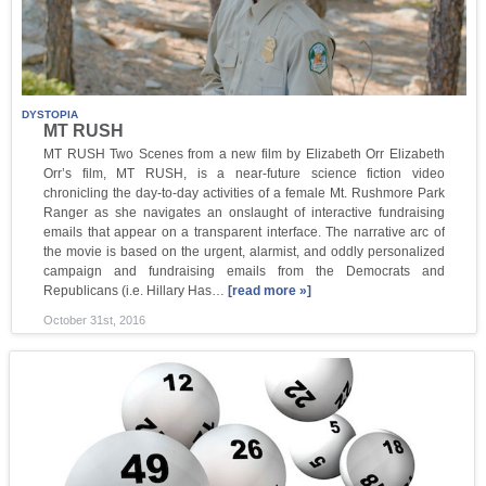
DYSTOPIA
MT RUSH
MT RUSH Two Scenes from a new film by Elizabeth Orr Elizabeth
Orr’s film, MT RUSH, is a near-future science fiction video
chronicling the day-to-day activities of a female Mt. Rushmore Park
Ranger as she navigates an onslaught of interactive fundraising
emails that appear on a transparent interface. The narrative arc of
the movie is based on the urgent, alarmist, and oddly personalized
campaign and fundraising emails from the Democrats and
Republicans (i.e. Hillary Has…
[read more »]
October 31st, 2016