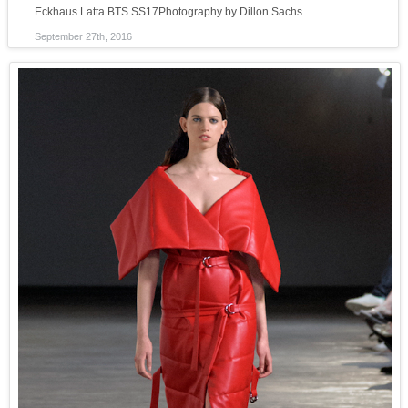
Eckhaus Latta BTS SS17Photography by Dillon Sachs
September 27th, 2016