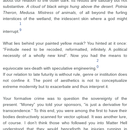
about our relation to the outer dark. Its results are salutary but not
substantive.
A cloud of black wings hung above the desert. Potnia
Theron, Medusa. Mistress of animals,
of all beyond the furling
interstices of the wetland; the iridescent skin where a god might
1
9
interrupt.
What lies behind your painted yellow mask? You hinted at it once:
“Finitude need to be recoded, reformatted, infinitely. A political
necessity of a wholly new kind”. Now you had the means to
2
0
equivocate sex-death with speculative engineering.
If our relation to late futurity is without rule, genre or institution does
not confine it. The point of aesthetics is not to conceptualize
extreme modernity but to exacerbate and thus interpret it.
Your formative crime was to question the sovereignty of the
present. “Money” you told your sponsors, “is just a derivative for
transcendence.” To this end, you were among the first to have their
bodies destructively scanned for vector upload. It was another lure,
of course. I don’t think those who followed you into Matter Hell
understood that they would henceforth be injuries running in