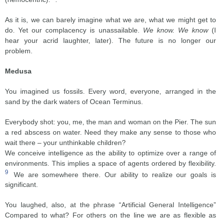
As it is, we can barely imagine what we are, what we might get to
do. Yet our complacency is unassailable.
We know. We know
(I
hear your acrid laughter, later). The future is no longer our
problem.
Medusa
You imagined us fossils. Every word, everyone, arranged in the
sand by the dark waters of Ocean Terminus.
Everybody shot: you, me, the man and woman on the Pier. The sun
a red abscess on water. Need they make any sense to those who
wait there – your unthinkable children?
We conceive intelligence as the ability to optimize over a range of
environments. This implies a space of agents ordered by flexibility.
9
We are somewhere there. Our ability to realize our goals is
significant.
You laughed, also, at the phrase “Artificial General Intelligence”
Compared to what? For others on the line we are as flexible as