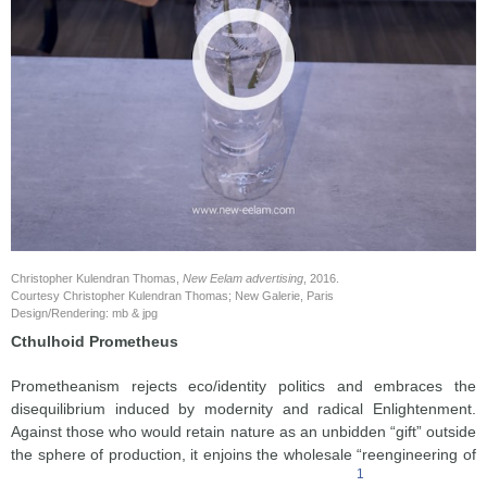
Christopher Kulendran Thomas,
New Eelam advertising
, 2016.
Courtesy Christopher Kulendran Thomas; New Galerie, Paris
Design/Rendering: mb & jpg
Cthulhoid Prometheus
Prometheanism rejects eco/identity politics and embraces the
disequilibrium induced by modernity and radical Enlightenment.
Against those who would retain nature as an unbidden “gift” outside
the sphere of production, it enjoins the wholesale “reengineering of
1