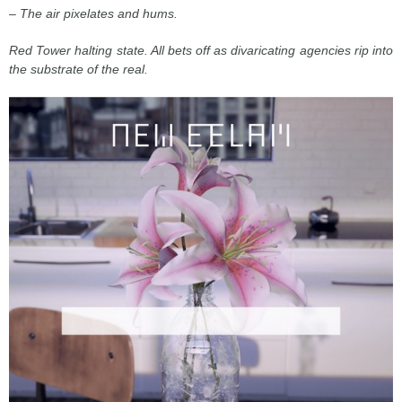
– The air pixelates and hums.
Red Tower halting state. All bets off as divaricating agencies rip into
the substrate of the real.