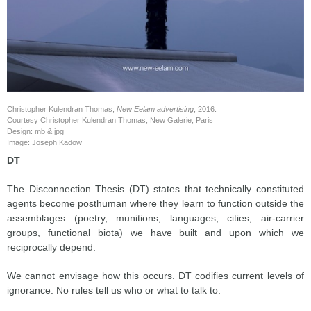
Christopher Kulendran Thomas,
New Eelam advertising
, 2016.
Courtesy Christopher Kulendran Thomas; New Galerie, Paris
Design: mb & jpg
Image: Joseph Kadow
DT
The Disconnection Thesis (DT) states that technically constituted
agents become posthuman where they learn to function outside the
assemblages (poetry, munitions, languages, cities, air-carrier
groups, functional biota) we have built and upon which we
reciprocally depend.
We cannot envisage how this occurs. DT codifies current levels of
ignorance. No rules tell us who or what to talk to.