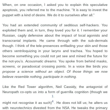
When, on one occasion, I asked you to explain this speculative
apoptosis, you referred me to the machine. “It is easy to invest the
puppet with a kind of desire. We do it to ourselves after all.”
You had an extended community of seditious self-hackers. You
exploited them and, in turn, they loved you for it. I remember your
Russian, cagily defensive about the impact of local agonists and
transcranial implants. He came through with the sub-dermals
though. I think of the tele-presences enfilading your skin and those
others ventriloquizing in your larynx and trachea. You hoped to
become something you could not yet see and mined the future for
the not-you’s.
Acousmatic dreams.
You spoke from behind masks,
screens, or paradoxical crossing points. In a voice like birds you
propose a science without an object. Of those things we now
believe resemble nothing, participate in nothing
.
Like the Red Tower algorithm, Neil Cassidy, the antagonist of
Neuropath co-opts us into a form of guerrilla cognition (though we
1
4
might not recognise it as such)
. He does not kill us; he alters us
with neurotechnics divested from the NSA. He tweaks the primary