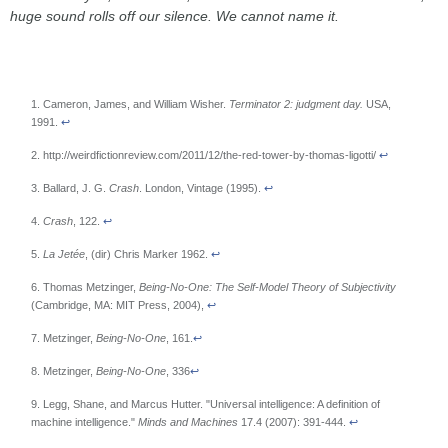
huge sound rolls off our silence. We cannot name it.
1. Cameron, James, and William Wisher.
Terminator 2: judgment day.
USA,
1991.
↩
2. http://weirdfictionreview.com/2011/12/the-red-tower-by-thomas-ligotti/
↩
3. Ballard, J. G.
Crash
. London, Vintage (1995).
↩
4.
Crash
, 122.
↩
5.
La Jetée
, (dir) Chris Marker 1962.
↩
6. Thomas Metzinger,
Being-No-One: The Self-Model Theory of Subjectivity
(Cambridge, MA: MIT Press, 2004),
↩
7. Metzinger,
Being-No-One
, 161.
↩
8. Metzinger,
Being-No-One
, 336
↩
9. Legg, Shane, and Marcus Hutter. "Universal intelligence: A definition of
machine intelligence."
Minds and Machines
17.4 (2007): 391-444.
↩