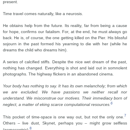
present.
Time travel comes naturally, like a neurosis.
He obtains help from the future. Its reality, far from being a cause
for hope, confirms our fatalism. For, at the end, he must always go
back. He is, of course, the one getting killed on the Pier. His blissful
sojourn in the past formed his yearning to die with her (while he
dreams the child who dreams him).
A series of calcified stiffs. Despite the nice wet dream of the past,
nothing has changed. Everything is shot and laid out in somnolent
photographs. The highway flickers in an abandoned cinema.
Your body has nothing to say. It has its own melancholy; from which
we are excluded. We have passions we neither recall nor
understand. We misconstrue our motives. Their immediacy born of
6
neglect, a matter of eking scarce computational resources.
7
This pocket of time-space is one way out, but not the only one.
Others – live dust, Skynet, perhaps you – might grow selfless
8
(nemocentric).
.