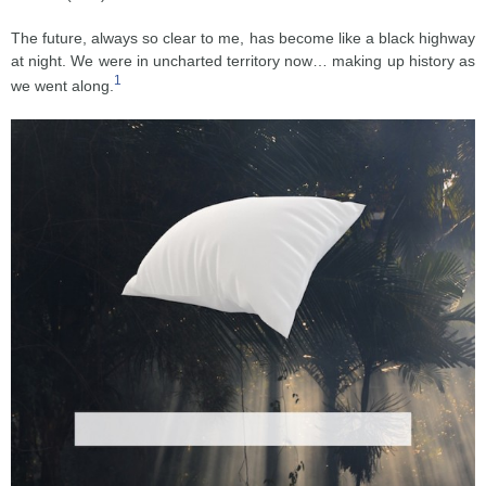
The future, always so clear to me, has become like a black highway
at night. We were in uncharted territory now… making up history as
1
we went along.