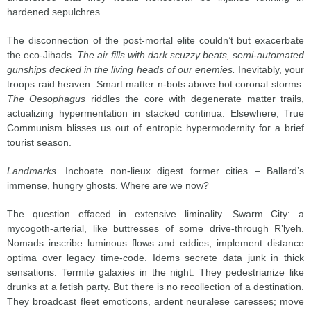
hardened sepulchres.
The disconnection of the post-mortal elite couldn’t but exacerbate
the eco-Jihads.
The air fills with dark scuzzy beats, semi-automated
gunships decked in the living heads of our enemies.
Inevitably, your
troops raid heaven. Smart matter n-bots above hot coronal storms.
The Oesophagus
riddles the core with degenerate matter trails,
actualizing hypermentation in stacked continua. Elsewhere, True
Communism blisses us out of entropic hypermodernity for a brief
tourist season.
Landmarks
. Inchoate non-lieux digest former cities – Ballard’s
immense, hungry ghosts. Where are we now?
The question effaced in extensive liminality. Swarm City: a
mycogoth-arterial, like buttresses of some drive-through R’lyeh.
Nomads inscribe luminous flows and eddies, implement distance
optima over legacy time-code. Idems secrete data junk in thick
sensations. Termite galaxies in the night. They pedestrianize like
drunks at a fetish party. But there is no recollection of a destination.
They broadcast fleet emoticons, ardent neuralese caresses; move