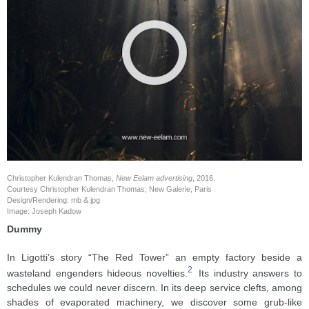
Christopher Kulendran Thomas,
New Eelam advertising
, 2016.
Courtesy Christopher Kulendran Thomas; New Galerie, Paris
Design/Rendering: mb & jpg
Image: Joseph Kadow
Dummy
In Ligotti’s story “The Red Tower” an empty factory beside a
2
wasteland engenders hideous novelties.
Its industry answers to
schedules we could never discern. In its deep service clefts, among
shades of evaporated machinery, we discover some grub-like