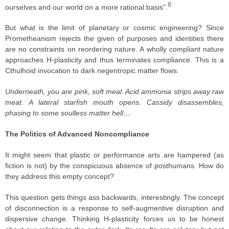
8
ourselves and our world on a more rational basis”.
But what is the limit of planetary or cosmic engineering? Since
Prometheanism rejects the given of purposes and identities there
are no constraints on reordering nature. A wholly compliant nature
approaches H-plasticity and thus terminates compliance. This is a
Cthulhoid invocation to dark negentropic matter flows.
Underneath, you are pink, soft meal. Acid ammonia strips away raw
meat. A lateral starfish mouth opens. Cassidy disassembles,
phasing to some soulless matter hell…
The Politics of Advanced Noncompliance
It might seem that plastic or performance arts are hampered (as
fiction is not) by the conspicuous absence of posthumans. How do
they address this empty concept?
This question gets things ass backwards, interestingly. The concept
of disconnection is a response to self-augmentive disruption and
dispersive change. Thinking H-plasticity forces us to be honest