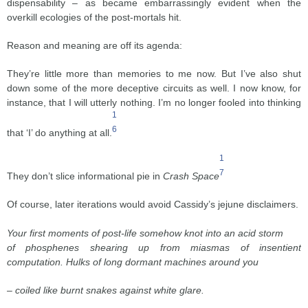
dispensability – as became embarrassingly evident when the
overkill ecologies of the post-mortals hit.
Reason and meaning are off its agenda:
They’re little more than memories to me now. But I’ve also shut
down some of the more deceptive circuits as well. I now know, for
instance, that I will utterly nothing. I’m no longer fooled into thinking
1
6
that ‘I’ do anything at all.
1
7
They don’t slice informational pie in
Crash Space
Of course, later iterations would avoid Cassidy’s jejune disclaimers.
Your first moments of post-life somehow knot into an acid storm
of phosphenes shearing up from miasmas of insentient
computation. Hulks of long dormant machines around you
– coiled like burnt snakes against white glare.