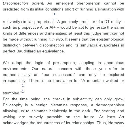
Disconnection potent.
An emergent phenomenon cannot be
predicted from its initial conditions short of running a simulation with
1
0
relevantly similar properties.
A genuinely predictor of a DT entity –
such as prospective AI or AI+ – would be apt to generate the same
kinds of differences and intensities: at least this judgement cannot
be made without running it
in vivo
. It seems that the epistemological
distinction between disconnection and its simulacra evaporates in
perfect Baudrillardian equivalence.
We adopt the logic of pre-emption; coupling in anomalous
environments. Our natural concern with those you refer to
euphemistically as “our successors” can only be explored
irresponsibly. There is no translation for “A mountain walked or
1
1
stumbled.”
For the time being, the cracks in subjectivity can only grow.
Philosophy is a benign histamine response, a dermographism
allowing us to shimmer helplessly in the dark. Engineering and
waiting are suavely parasitic on the future. At least Art
acknowledges the tenuousness of its relationships. Thus, Haraway