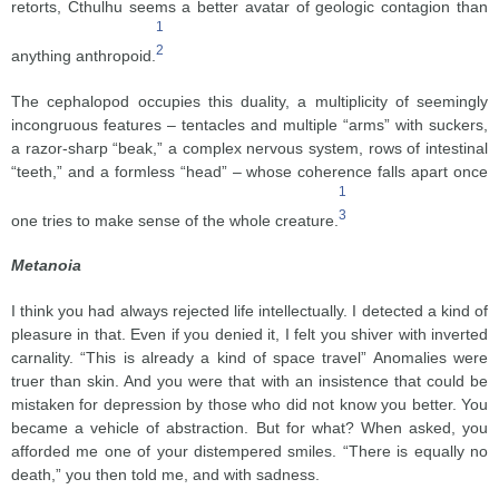
retorts, Cthulhu seems a better avatar of geologic contagion than
1
2
anything anthropoid.
The cephalopod occupies this duality, a multiplicity of seemingly
incongruous features – tentacles and multiple “arms” with suckers,
a razor-sharp “beak,” a complex nervous system, rows of intestinal
“teeth,” and a formless “head” – whose coherence falls apart once
1
3
one tries to make sense of the whole creature.
Metanoia
I think you had always rejected life intellectually. I detected a kind of
pleasure in that. Even if you denied it, I felt you shiver with inverted
carnality. “This is already a kind of space travel” Anomalies were
truer than skin. And you were that with an insistence that could be
mistaken for depression by those who did not know you better. You
became a vehicle of abstraction. But for what? When asked, you
afforded me one of your distempered smiles. “There is equally no
death,” you then told me, and with sadness.