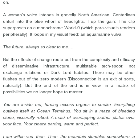
on.
A woman’s voice intones in gravelly North American. Centerlines
unfurl into the blue whorl of headlights. I up the gain: The clip
superposes on a monochrome World-0 (which para-visuals renders
peripherally). It loops in my visual feed: an aquamarine vulva.
The future, always so clear to me….
But the effects of change route out from the complexity and efficacy
of disseminative infrastructure, multistable tech-spoor, not
exchange relations or Dark Lord habitus. There may be other
flushes out of the zero modern (Disconnection is an exit of sorts,
naturally). But the end of the end is in view, in a matrix of
possibilities we no longer hope to master.
You are inside me, turning excess organs to smoke. Everything
outlives itself at Ocean Terminus. You sit in a maze of bleeding
stone, viscerally robed. A mask of overlapping leather plates over
your face. Your cloaca parting, warm and perfect.
I am within you, then. Then, the mountain stumbles somewhere; a