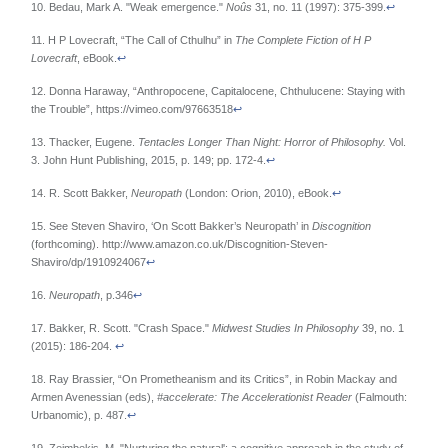
10. Bedau, Mark A. "Weak emergence."
Noûs
31, no. 11 (1997): 375-399.
↩
11. H P Lovecraft, “The Call of Cthulhu” in
The Complete Fiction of H P
Lovecraft
, eBook.
↩
12. Donna Haraway, “Anthropocene, Capitalocene, Chthulucene: Staying with
the Trouble”, https://vimeo.com/97663518
↩
13. Thacker, Eugene.
Tentacles Longer Than Night: Horror of Philosophy.
Vol.
3. John Hunt Publishing, 2015, p. 149; pp. 172-4.
↩
14. R. Scott Bakker,
Neuropath
(London: Orion, 2010), eBook.
↩
15. See Steven Shaviro, ‘On Scott Bakker’s Neuropath’ in
Discognition
(forthcoming). http://www.amazon.co.uk/Discognition-Steven-
Shaviro/dp/1910924067
↩
16.
Neuropath
, p.346
↩
17. Bakker, R. Scott. "Crash Space."
Midwest Studies In Philosophy
39, no. 1
(2015): 186-204.
↩
18. Ray Brassier, “On Prometheanism and its Critics”, in Robin Mackay and
Armen Avenessian (eds),
#accelerate: The Accelerationist Reader
(Falmouth:
Urbanomic), p. 487.
↩
19. Zeimbekis, M. "Nurturing the natural': a cognitive approach in the study of