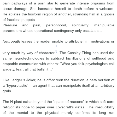
pain pathways of a porn star to generate intense orgasms from
tissue damage. She lacerates herself to death before a webcam.
He ablates the fusiform region of another, stranding him in a gnosis
of faceless puppets.
Pleasure and pain, personhood, spirituality: manipulable
parameters whose operational contingency only escalates…
Neuropath
leaves the reader unable to attribute him motivations or
1
5
very much by way of character.
The Cassidy Thing has used the
same neurotechnologies to subtract his illusions of selfhood and
empathic communion with others: “What you folk-psychologists call
anxiety, fear; all that bullshit…”
Like Ledger’s Joker, he is off-screen the duration, a beta version of
a “hyperplastic” – an agent that can manipulate itself at an arbitrary
grain.
The H-plast exists beyond the “space of reasons” in which soft-core
religionists hope to paper over Lovecraft’s vistas. The irreducibility
of the mental to the physical merely confirms its long run