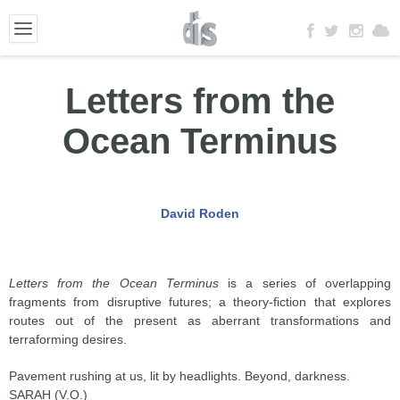
Letters from the
Ocean Terminus
David Roden
Letters from the Ocean Terminus
is a series of overlapping
fragments from disruptive futures; a theory-fiction that explores
routes out of the present as aberrant transformations and
terraforming desires.
Pavement rushing at us, lit by headlights. Beyond, darkness.
SARAH (V.O.)