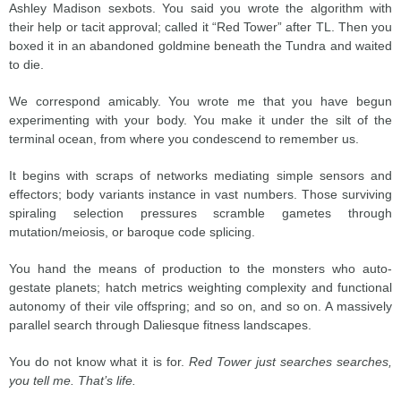
Ashley Madison sexbots. You said you wrote the algorithm with
their help or tacit approval; called it “Red Tower” after TL. Then you
boxed it in an abandoned goldmine beneath the Tundra and waited
to die.
We correspond amicably. You wrote me that you have begun
experimenting with your body. You make it under the silt of the
terminal ocean, from where you condescend to remember us.
It begins with scraps of networks mediating simple sensors and
effectors; body variants instance in vast numbers. Those surviving
spiraling selection pressures scramble gametes through
mutation/meiosis, or baroque code splicing.
You hand the means of production to the monsters who auto-
gestate planets; hatch metrics weighting complexity and functional
autonomy of their vile offspring; and so on, and so on. A massively
parallel search through Daliesque fitness landscapes.
You do not know what it is for.
Red Tower just searches searches,
you tell me. That’s life.