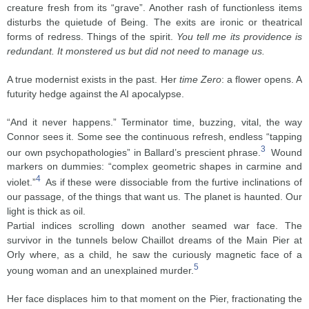
creature fresh from its “grave”. Another rash of functionless items
disturbs the quietude of Being. The exits are ironic or theatrical
forms of redress. Things of the spirit.
You tell me its providence is
redundant. It monstered us but did not need to manage us.
A true modernist exists in the past. Her
time Zero
: a flower opens. A
futurity hedge against the AI apocalypse.
“And it never happens.” Terminator time, buzzing, vital, the way
Connor sees it. Some see the continuous refresh, endless “tapping
3
our own psychopathologies” in Ballard’s prescient phrase.
Wound
markers on dummies: “complex geometric shapes in carmine and
4
violet.”
As if these were dissociable from the furtive inclinations of
our passage, of the things that want us. The planet is haunted. Our
light is thick as oil.
Partial indices scrolling down another seamed war face. The
survivor in the tunnels below Chaillot dreams of the Main Pier at
Orly where, as a child, he saw the curiously magnetic face of a
5
young woman and an unexplained murder.
Her face displaces him to that moment on the Pier, fractionating the