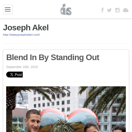
Joseph Akel
http://www.josephakel.com/
Blend In By Standing Out
September 16th, 2010