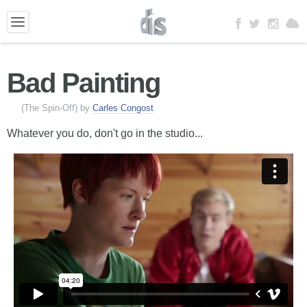
Bad Painting
(The Spin-Off) by
Carles Congost
Whatever you do, don't go in the studio...