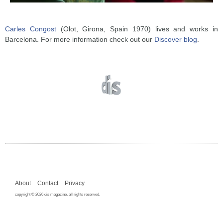
Carles Congost
(Olot, Girona, Spain 1970) lives and works in
Barcelona. For more information check out our
Discover blog
.
About
Contact
Privacy
copyright © 2026 dis magazine. all rights reserved.