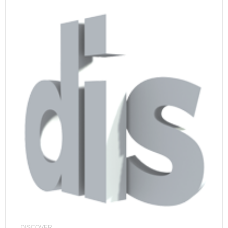
DISCOVER