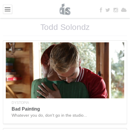
Todd Solondz
DYSTOPIA
Bad Painting
Whatever you do, don't go in the studio...