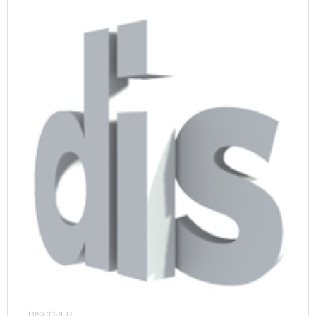
DISCOVER