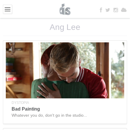
Ang Lee
DYSTOPIA
Bad Painting
Whatever you do, don't go in the studio...