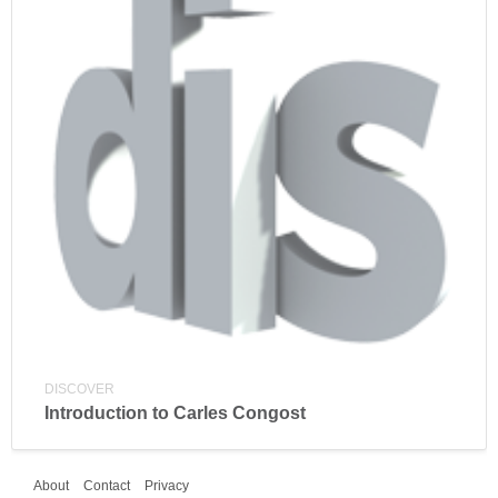
DISCOVER
Introduction to Carles Congost
About
Contact
Privacy