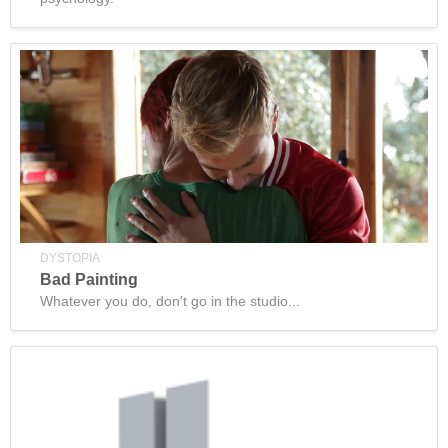
DYSTOPIA
Bad Painting
Whatever you do, don't go in the studio...