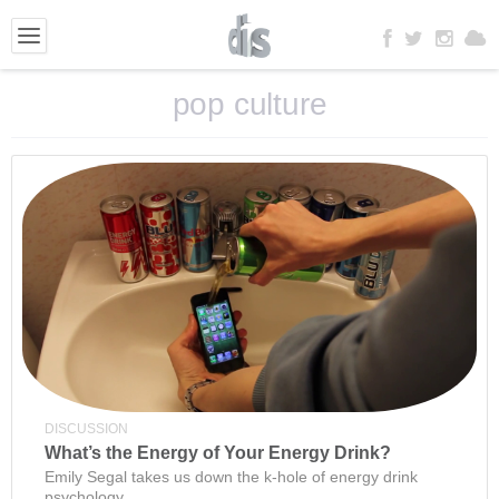
pop culture
DISCUSSION
What’s the Energy of Your Energy Drink?
Emily Segal takes us down the k-hole of energy drink
psychology.