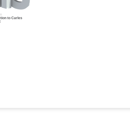
ER
tion to Carles
t