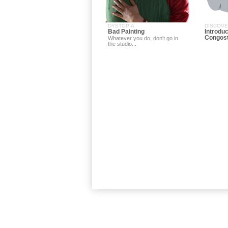
DYSTOPIA
DISCOV
Bad Painting
Introduc
Congos
Whatever you do, don't go in
the studio...