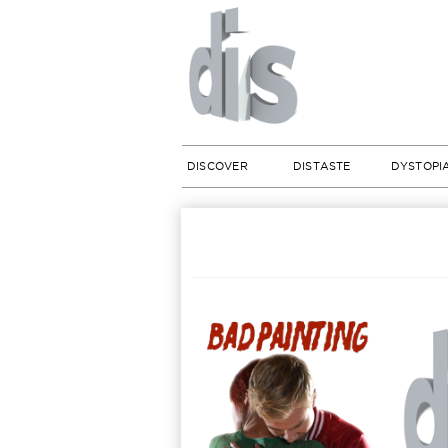
DISCOVER
DISTASTE
DYSTOPI