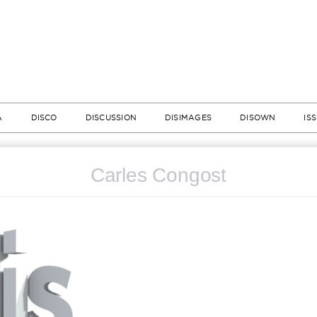
A
DISCO
DISCUSSION
DISIMAGES
DISOWN
IS
Carles Congost