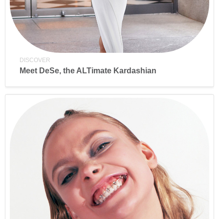
DISCOVER
Meet DeSe, the ALTimate Kardashian