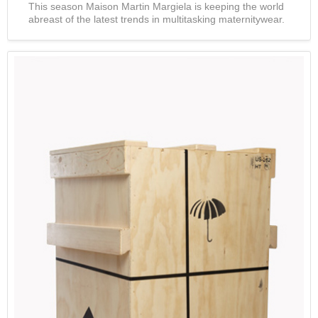
This season Maison Martin Margiela is keeping the world
abreast of the latest trends in multitasking maternitywear.