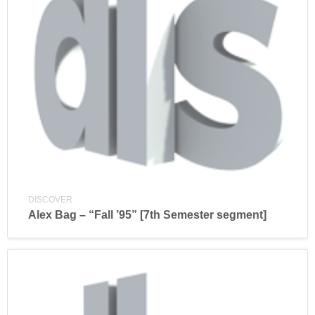
DISCOVER
Alex Bag – “Fall ’95” [7th Semester segment]