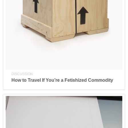
DISCUSSION
How to Travel If You’re a Fetishized Commodity