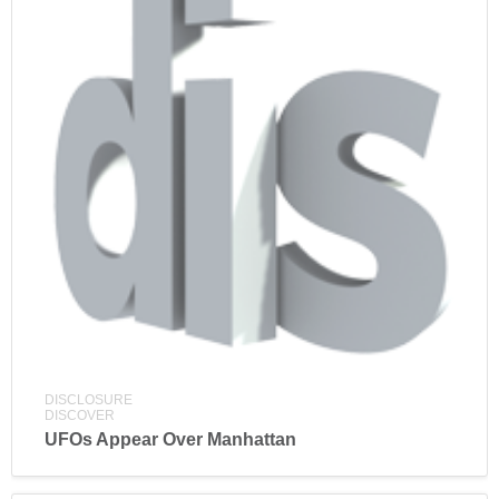
DISCLOSURE
DISCOVER
UFOs Appear Over Manhattan