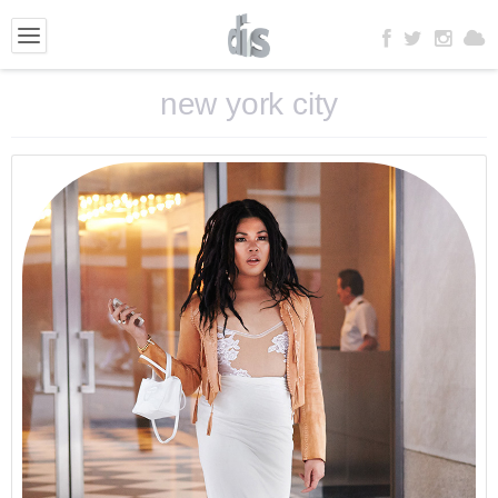
new york city