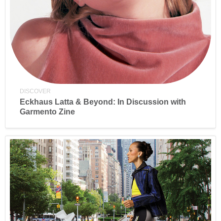
DISCOVER
Eckhaus Latta & Beyond: In Discussion with
Garmento Zine