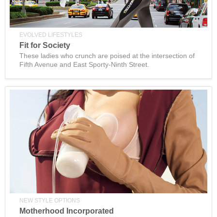
EVOLVED LIFESTYLES
Fit for Society
These ladies who crunch are poised at the intersection of
Fifth Avenue and East Sporty-Ninth Street.
NEW STYLE OPTIONS
Motherhood Incorporated