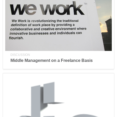
DISCUSSION
Middle Management on a Freelance Basis