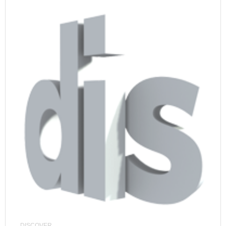
DISCOVER