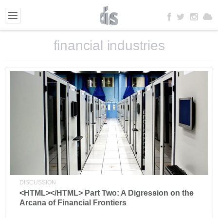
financial industries
DISCUSSION
<HTML></HTML> Part Two: A Digression on the
Arcana of Financial Frontiers