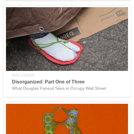
DISCUSSION
Disorganized: Part One of Three
What Douglas Faneuil Sees in Occupy Wall Street