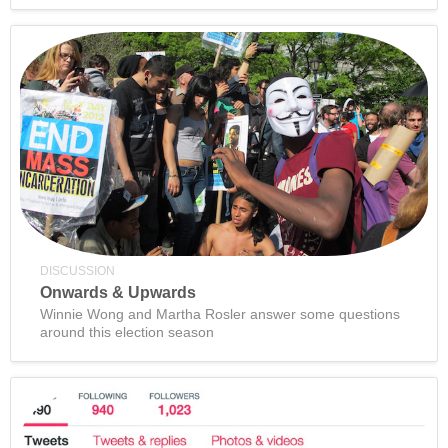
DISCUSSION
Onwards & Upwards
Winnie Wong and Martha Rosler answer some questions
around this election season