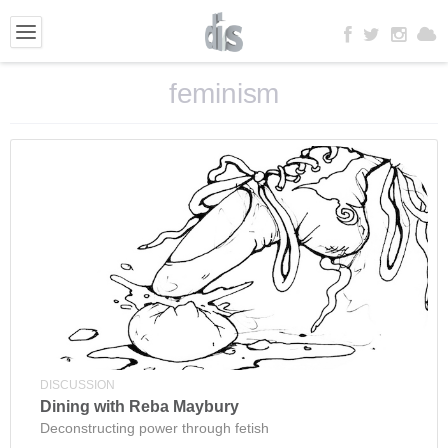
feminism
DISCUSSION
Dining with Reba Maybury
Deconstructing power through fetish