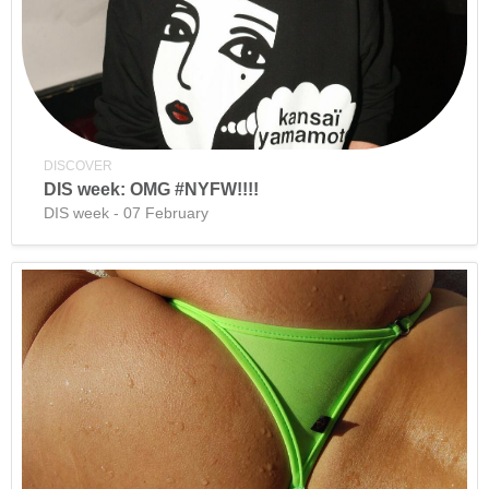
DISCOVER
DIS week: OMG #NYFW!!!!
DIS week - 07 February