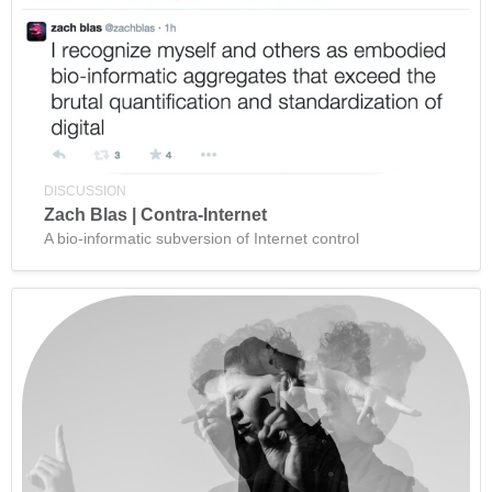
DISCUSSION
Zach Blas | Contra-Internet
A bio-informatic subversion of Internet control