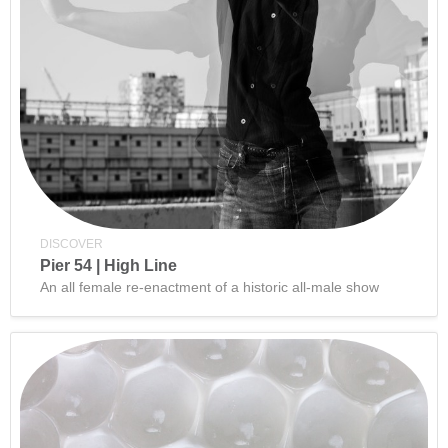
DISCOVER
Pier 54 | High Line
An all female re-enactment of a historic all-male show