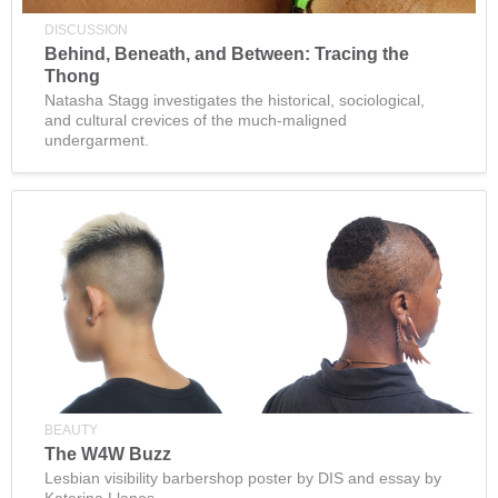
DISCUSSION
Behind, Beneath, and Between: Tracing the
Thong
Natasha Stagg investigates the historical, sociological,
and cultural crevices of the much-maligned
undergarment.
BEAUTY
The W4W Buzz
Lesbian visibility barbershop poster by DIS and essay by
Katerina Llanes