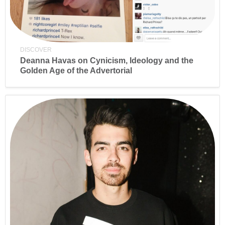
DISCOVER
Deanna Havas on Cynicism, Ideology and the
Golden Age of the Advertorial