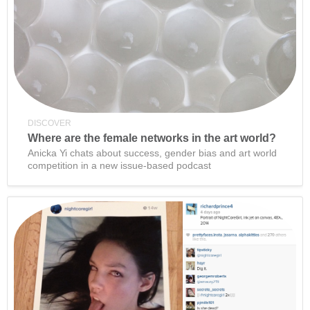
DISCOVER
Where are the female networks in the art world?
Anicka Yi chats about success, gender bias and art world
competition in a new issue-based podcast