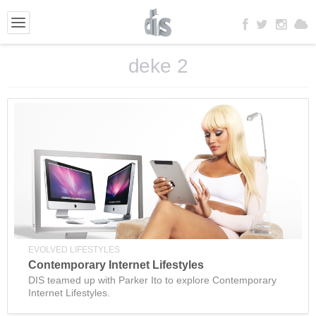
deke 2
EVOLVED LIFESTYLES
Contemporary Internet Lifestyles
DIS teamed up with Parker Ito to explore Contemporary
Internet Lifestyles.