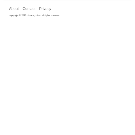
About
Contact
Privacy
copyright © 2026 dis magazine. all rights reserved.