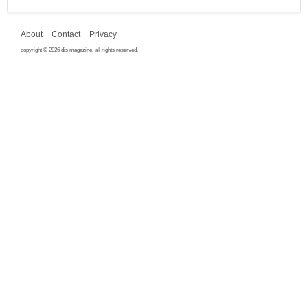
About
Contact
Privacy
copyright © 2026 dis magazine. all rights reserved.