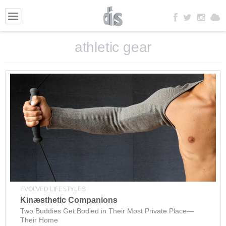
athletic gear
EVOLVED LIFESTYLES
Kinæsthetic Companions
Two Buddies Get Bodied in Their Most Private Place—
Their Home