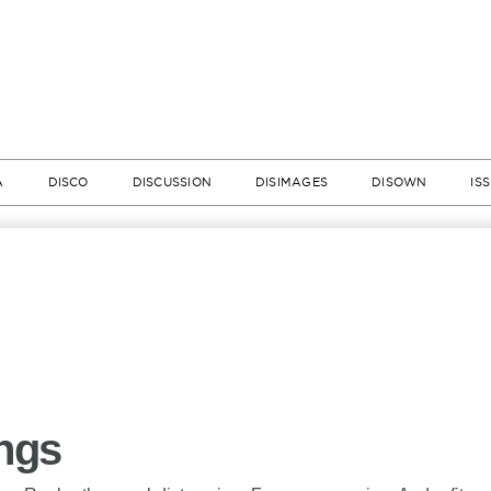
A
DISCO
DISCUSSION
DISIMAGES
DISOWN
IS
ings