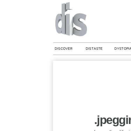
DISCOVER
DISTASTE
DYSTOPI
.jpegg