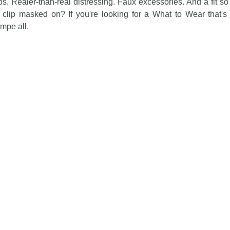
ips. Realer-than-real distressing. Faux excessories. And a fit so 
 clip masked on? If you're looking for a What to Wear that's
mpe all.