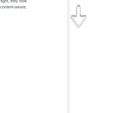
tight, they look
 content-aware,