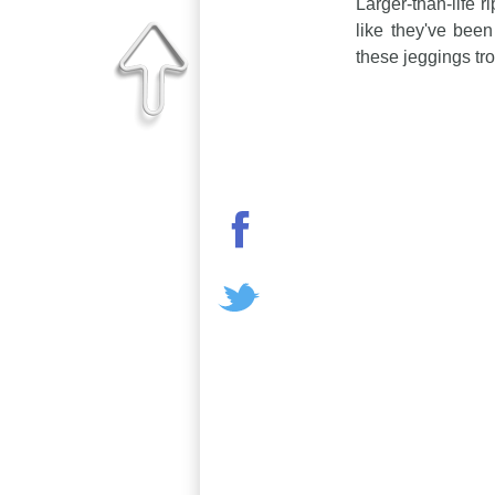
Larger-than-life r
like they've been
these jeggings tro