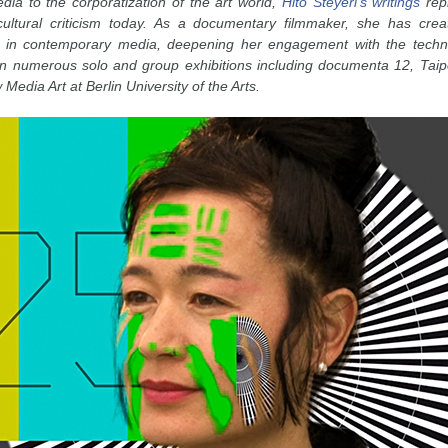
edia to the corporatization of the art world,
Hito Steyerl’s writings
repr
ultural criticism today. As a documentary filmmaker, she has crea
s in contemporary media, deepening her engagement with the technolo
 in numerous solo and group exhibitions including documenta 12, Taip
Media Art at Berlin University of the Arts.