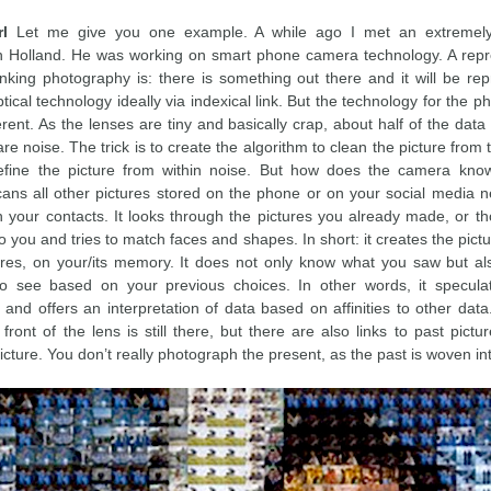
rl
Let me give you one example. A while ago I met an extremely 
n Holland. He was working on smart phone camera technology. A repr
nking photography is: there is something out there and it will be re
ical technology ideally via indexical link. But the technology for the
ferent. As the lenses are tiny and basically crap, about half of the dat
re noise. The trick is to create the algorithm to clean the picture from 
efine the picture from within noise. But how does the camera kno
scans all other pictures stored on the phone or on your social media 
gh your contacts. It looks through the pictures you already made, or th
 you and tries to match faces and shapes. In short: it creates the pic
tures, on your/its memory. It does not only know what you saw but a
to see based on your previous choices. In other words, it specul
and offers an interpretation of data based on affinities to other data
 front of the lens is still there, but there are also links to past pictu
icture. You don’t really photograph the present, as the past is woven into