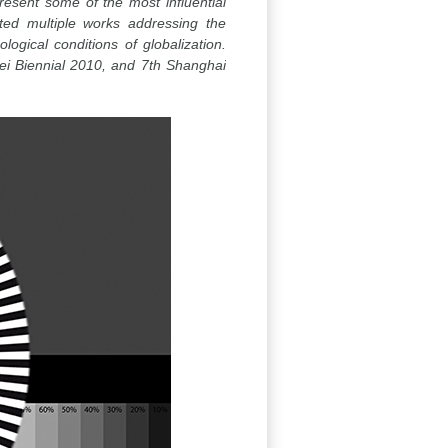
esent some of the most influential
ted multiple works addressing the
gical conditions of globalization.
ei Biennial 2010, and 7th Shanghai