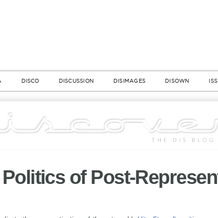
A
DISCO
DISCUSSION
DISIMAGES
DISOWN
IS
| Politics of Post-Represen