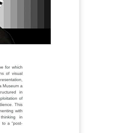
me for which
ns of visual
resentation,
Is a Museum a
ructured in
loitation of
dience. This
menting with
hinking in
 to a “post-