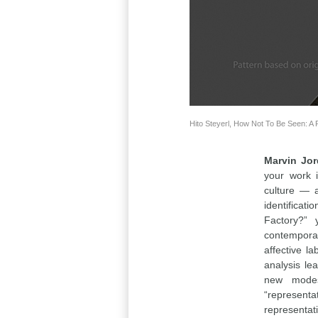
Hito Steyerl, How Not To Be Seen: A 
Marvin Jo
your work i
culture — a
identificati
Factory?” 
contemporar
affective l
analysis le
new modes
“representa
representati