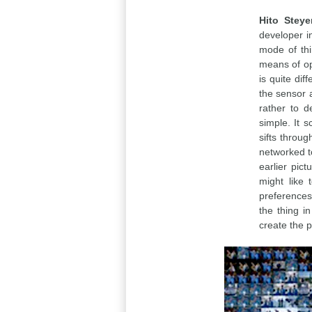
Hito Steye
developer i
mode of thi
means of opt
is quite dif
the sensor a
rather to d
simple. It 
sifts throu
networked to
earlier pic
might like 
preferences 
the thing in
create the p