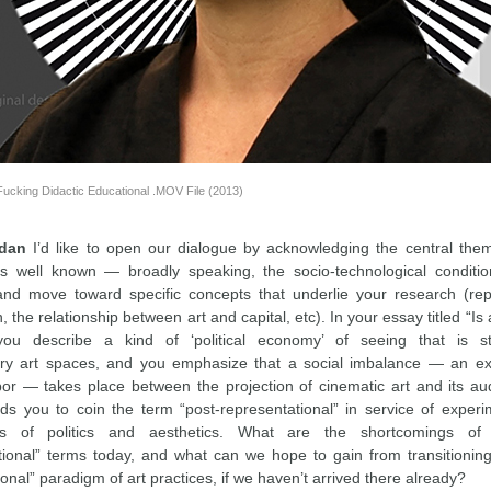
Fucking Didactic Educational .MOV File (2013)
rdan
I’d like to open our dialogue by acknowledging the central the
s well known — broadly speaking, the socio-technological conditio
nd move toward specific concepts that underlie your research (rep
on, the relationship between art and capital, etc). In your essay titled “
you describe a kind of ‘political economy’ of seeing that is st
y art spaces, and you emphasize that a social imbalance — an exp
abor — takes place between the projection of cinematic art and its au
ads you to coin the term “post-representational” in service of experi
 of politics and aesthetics. What are the shortcomings of t
tional” terms today, and what can we hope to gain from transitioning
onal” paradigm of art practices, if we haven’t arrived there already?