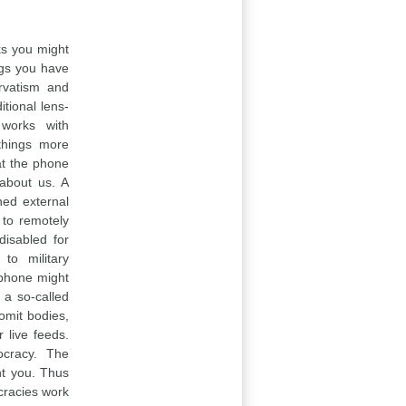
nks you might
ngs you have
rvatism and
itional lens-
 works with
 things more
hat the phone
about us. A
ned external
 to remotely
disabled for
to military
e phone might
 a so-called
omit bodies,
 live feeds.
ocracy. The
nt you. Thus
ocracies work