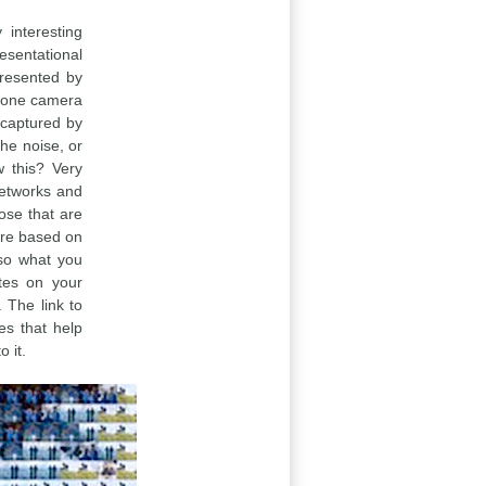
interesting
esentational
presented by
 phone camera
a captured by
the noise, or
w this? Very
networks and
ose that are
ture based on
lso what you
ates on your
. The link to
res that help
 it.