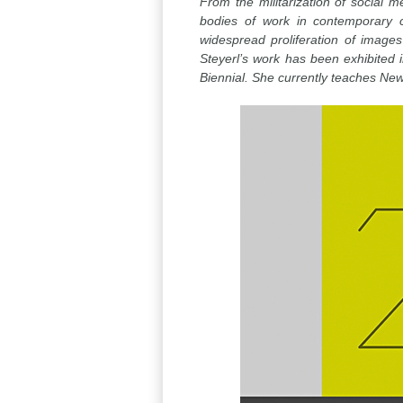
From the militarization of social m
bodies of work in contemporary c
widespread proliferation of image
Steyerl’s work has been exhibited
Biennial. She currently teaches New 