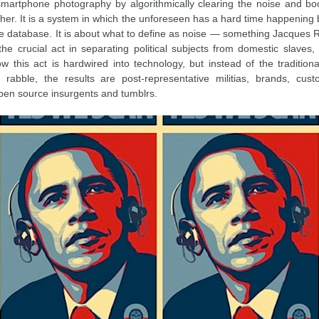
 smartphone photography by algorithmically clearing the noise and b
her. It is a system in which the unforeseen has a hard time happening 
the database. It is about what to define as noise — something Jacques 
the crucial act in separating political subjects from domestic slave
w this act is hardwired into technology, but instead of the traditional
rabble, the results are post-representative militias, brands, cust
en source insurgents and tumblrs.