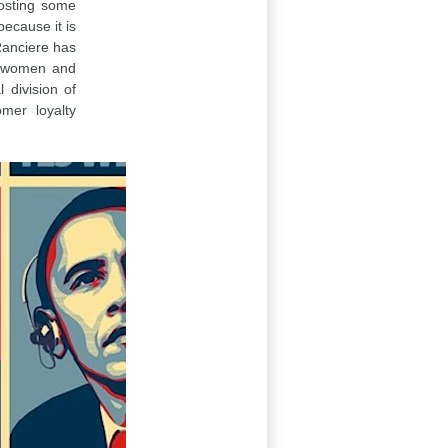
oosting some
because it is
Ranciere has
s, women and
 division of
omer loyalty