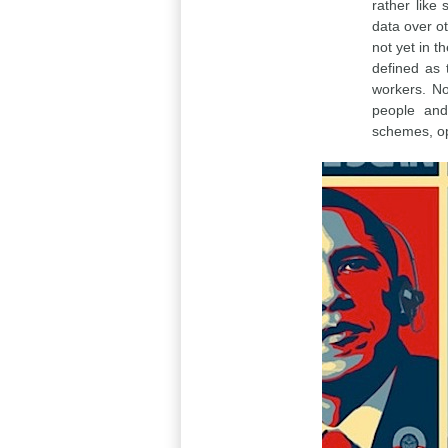
rather like
data over ot
not yet in 
defined as 
workers. No
people and 
schemes, op