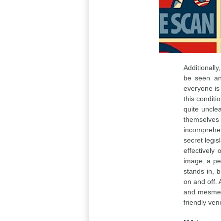
Additionally
be seen an
everyone is 
this conditi
quite unclea
themselves
incomprehen
secret legis
effectively
image, a per
stands in, bu
on and off. A
and mesmeri
friendly ven