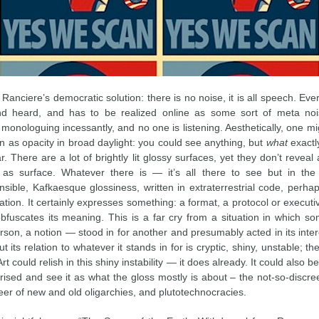
, Ranciere’s democratic solution: there is no noise, it is all speech. Ev
d heard, and has to be realized online as some sort of meta noi
monologuing incessantly, and no one is listening. Aesthetically, one m
on as opacity in broad daylight: you could see anything, but
what
exactl
r. There are a lot of brightly lit glossy surfaces, yet they don’t reveal
 as surface. Whatever there is — it’s all there to see but in the
sible, Kafkaesque glossiness, written in extraterrestrial code, perhap
lation. It certainly expresses something: a format, a protocol or executi
 obfuscates its meaning. This is a far cry from a situation in which 
son, a notion — stood in for another and presumably acted in its inter
t its relation to whatever it stands in for is cryptic, shiny, unstable; the
rt could relish in this shiny instability — it does already. It could also b
sed and see it as what the gloss mostly is about – the not-so-discr
eer of new and old oligarchies, and plutotechnocracies.