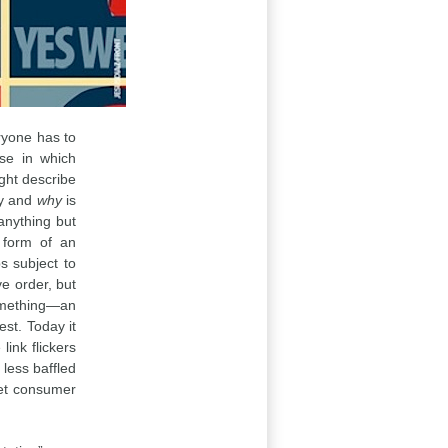
eryone has to
se in which
ight describe
y and
why
is
 anything but
 form of an
s subject to
ve order, but
something—an
est. Today it
 link flickers
e less baffled
eet consumer