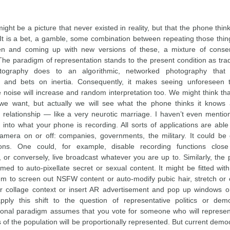
ight be a picture that never existed in reality, but that the phone thi
. It is a bet, a gamble, some combination between repeating those thi
en and coming up with new versions of these, a mixture of conse
The paradigm of representation stands to the present condition as trad
ography does to an algorithmic, networked photography that
es and bets on inertia. Consequently, it makes seeing unforeseen
he noise will increase and random interpretation too. We might think t
we want, but actually we will see what the phone thinks it knows 
 relationship — like a very neurotic marriage. I haven’t even mentio
e into what your phone is recording. All sorts of applications are able
amera on or off: companies, governments, the military. It could be 
ons. One could, for example, disable recording functions close 
s, or conversely, live broadcast whatever you are up to. Similarly, th
ed to auto-pixellate secret or sexual content. It might be fitted with
thm to screen out NSFW content or auto-modify pubic hair, stretch or 
 collage context or insert AR advertisement and pop up windows or
pply this shift to the question of representative politics or dem
ional paradigm assumes that you vote for someone who will represe
s of the population will be proportionally represented. But current dem