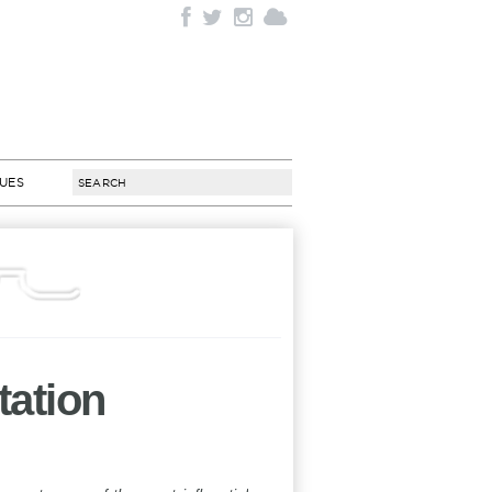
SUES
tation