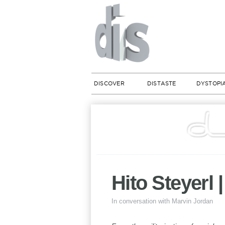
DISCOVER
DISTASTE
DYSTOPI
Hito Steyerl 
In conversation with Marvin Jordan