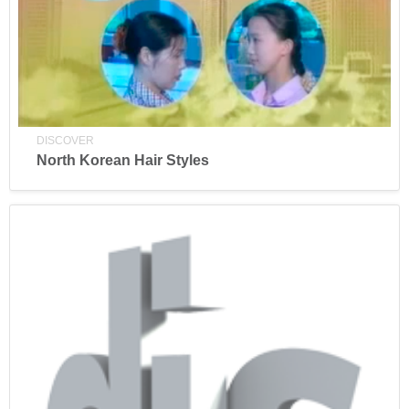
DISCOVER
North Korean Hair Styles