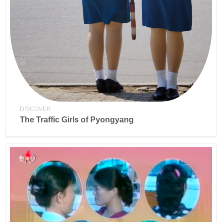
DISCOVER
The Traffic Girls of Pyongyang