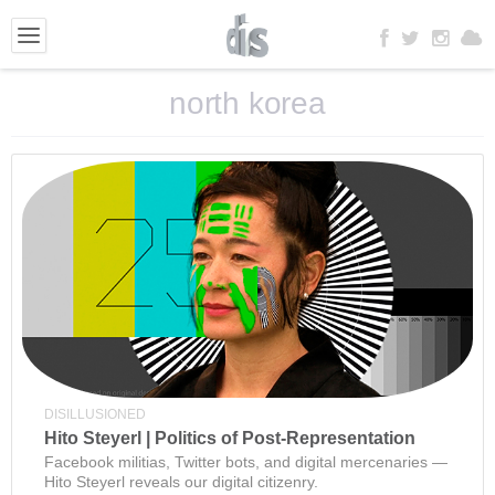
north korea
DISILLUSIONED
Hito Steyerl | Politics of Post-Representation
Facebook militias, Twitter bots, and digital mercenaries —
Hito Steyerl reveals our digital citizenry.