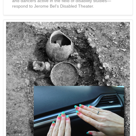
and dancers active in the field of disability studies—
respond to Jerome Bel's Disabled Theater.