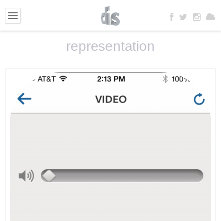
representation