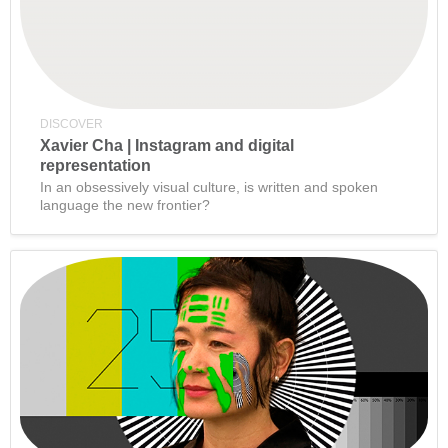
DISCOVER
Xavier Cha | Instagram and digital
representation
In an obsessively visual culture, is written and spoken
language the new frontier?