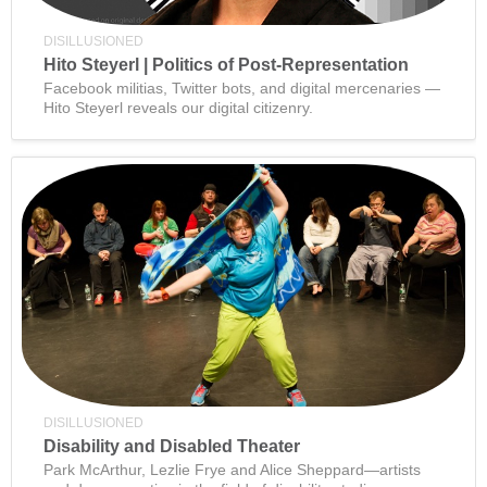
DISILLUSIONED
Hito Steyerl | Politics of Post-Representation
Facebook militias, Twitter bots, and digital mercenaries —
Hito Steyerl reveals our digital citizenry.
DISILLUSIONED
Disability and Disabled Theater
Park McArthur, Lezlie Frye and Alice Sheppard—artists