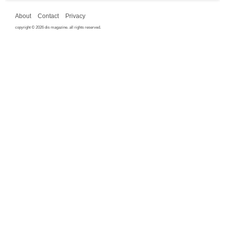
About
Contact
Privacy
copyright © 2026 dis magazine. all rights reserved.