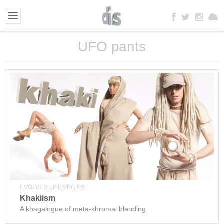
UFO pants
EVOLVED LIFESTYLES
Khakiism
A khagalogue of meta-khromal blending