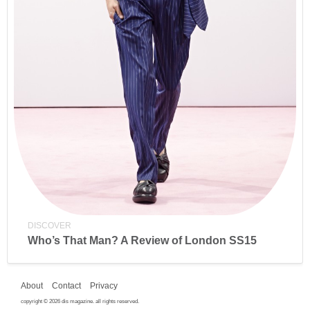
DISCOVER
Who’s That Man? A Review of London SS15
About
Contact
Privacy
copyright © 2026 dis magazine. all rights reserved.