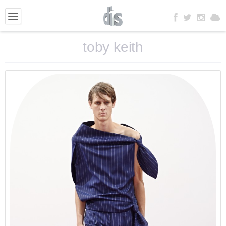
toby keith