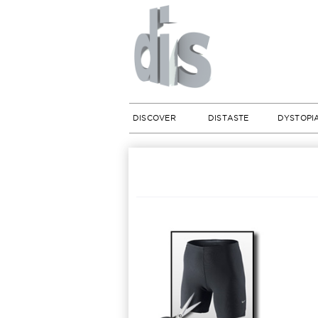
DISCOVER
DISTASTE
DYSTOPI