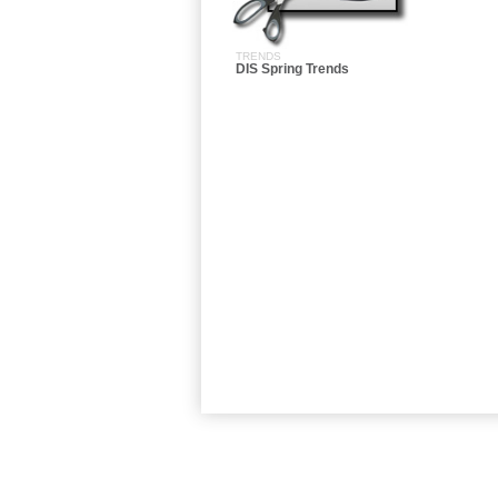
TRENDS
DIS Spring Trends