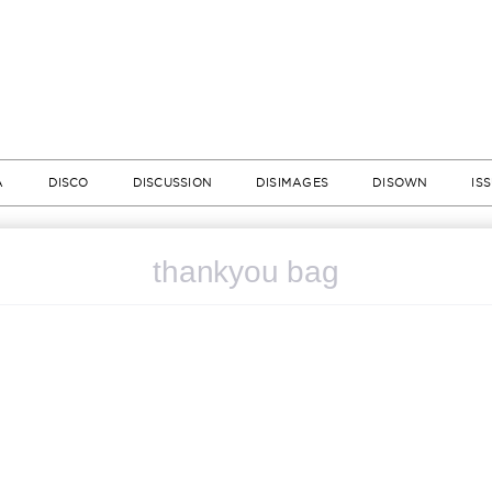
A
DISCO
DISCUSSION
DISIMAGES
DISOWN
IS
thankyou bag