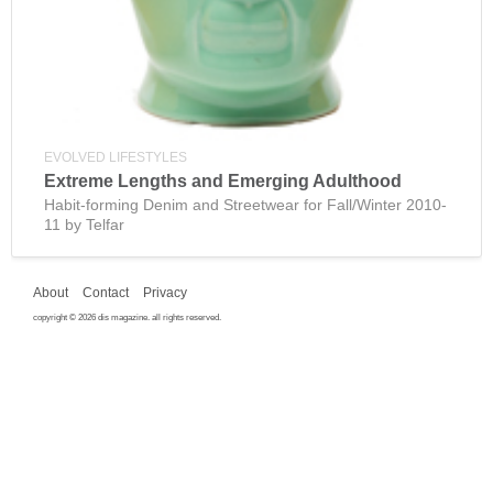
EVOLVED LIFESTYLES
Extreme Lengths and Emerging Adulthood
Habit-forming Denim and Streetwear for Fall/Winter 2010-
11 by Telfar
About
Contact
Privacy
copyright © 2026 dis magazine. all rights reserved.