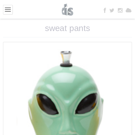
sweat pants