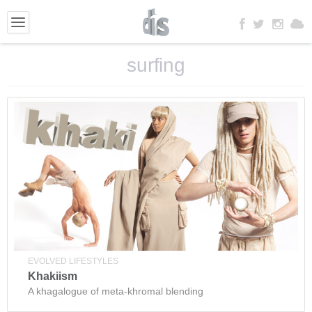
surfing
EVOLVED LIFESTYLES
Khakiism
A khagalogue of meta-khromal blending