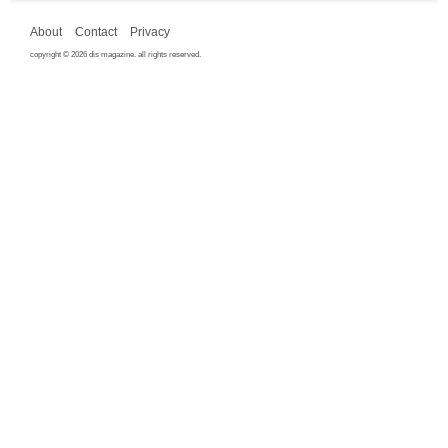
About
Contact
Privacy
copyright © 2026 dis magazine. all rights reserved.