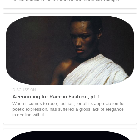
DISCUSSION
Accounting for Race in Fashion, pt. 1
When it comes to race, fashion, for all its appreciation for
poetic expression, has suffered a gross lack of elegance
in dealing with it.