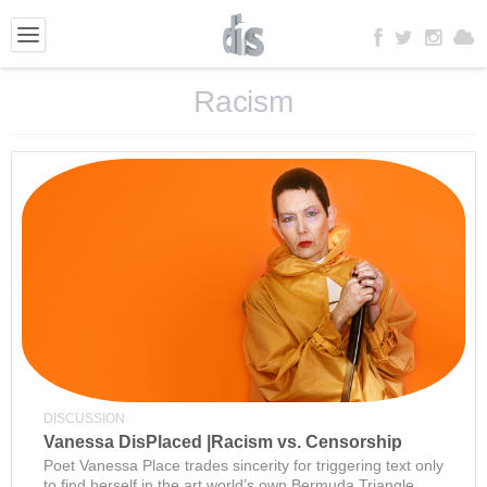
Racism
DISCUSSION
Vanessa DisPlaced |Racism vs. Censorship
Poet Vanessa Place trades sincerity for triggering text only
to find herself in the art world’s own Bermuda Triangle.