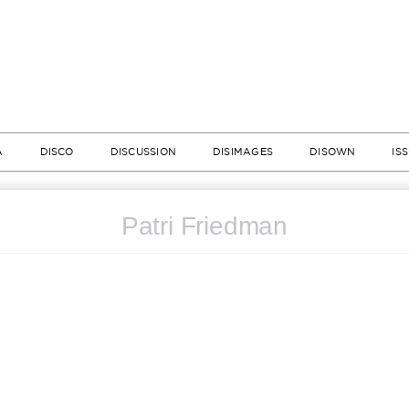
A
DISCO
DISCUSSION
DISIMAGES
DISOWN
IS
Patri Friedman