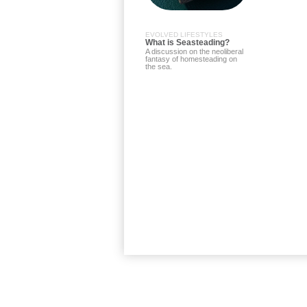
EVOLVED LIFESTYLES
What is Seasteading?
A discussion on the neoliberal
fantasy of homesteading on
the sea.