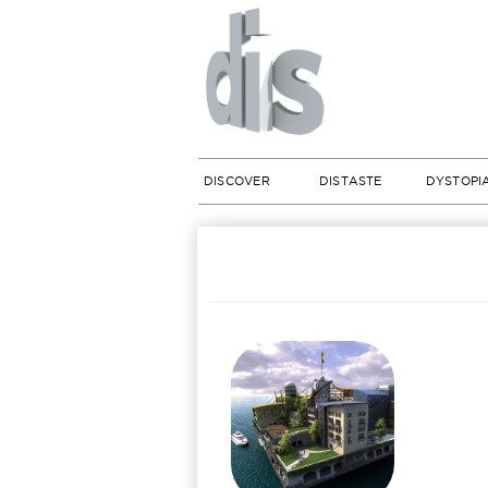
DISCOVER
DISTASTE
DYSTOPI