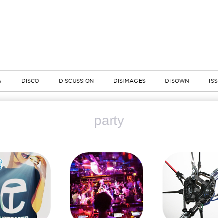
A
DISCO
DISCUSSION
DISIMAGES
DISOWN
IS
party