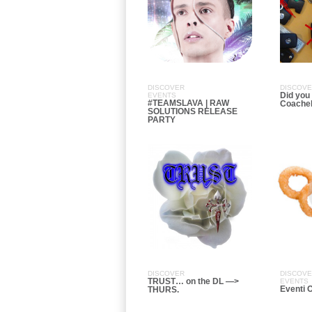
DISCOVER
DISCOV
Did you 
EVENTS
#TEAMSLAVA | RAW
Coachel
SOLUTIONS RELEASE
PARTY
DISCOVER
DISCOV
TRUST… on the DL —>
EVENTS
Eventi 
THURS.