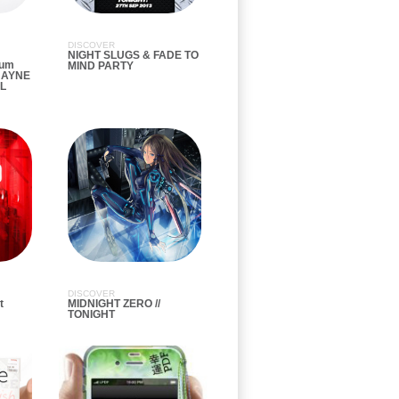
DISCOVER
NIGHT SLUGS & FADE TO
bum
MIND PARTY
$HAYNE
AL
DISCOVER
t
MIDNIGHT ZERO //
TONIGHT