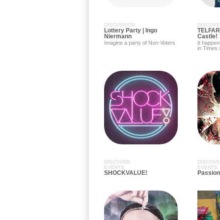
DISCUSSION
DISCOV
Lottery Party | Ingo
TELFAR
Niermann
Castle!
Imagine a party of Non-Voters
It happen
in Times 
DISCOVER
DISCOV
EVENTS
EVENTS
SHOCKVALUE!
Passion