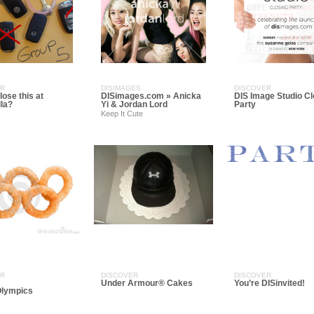
ER
DISIMAGES
DISCOVER
lose this at
DISimages.com » Anicka
DIS Image Studio Cl
la?
Yi & Jordan Lord
Party
Keep It Cute
ER
DISCOVER
DISCOVER
Under Armour® Cakes
You’re DIS
invited
!
Olympics