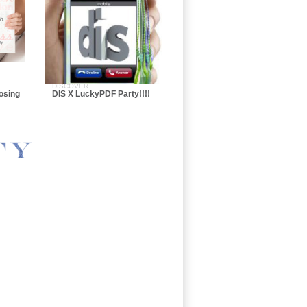
DISCOVER
osing
DIS X LuckyPDF Party!!!!