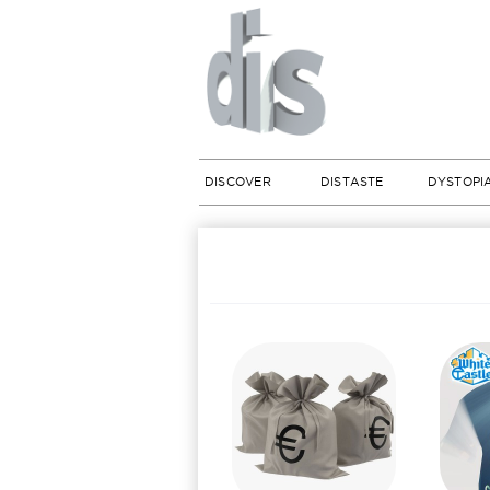
DISCOVER
DISTASTE
DYSTOPI