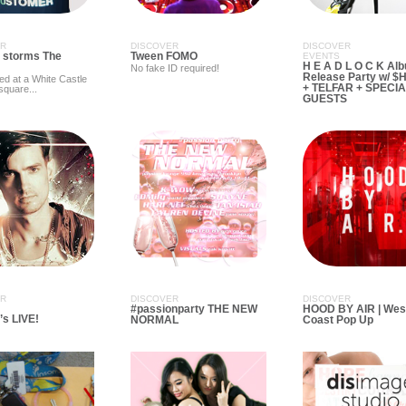
ER
DISCOVER
DISCOVER
 storms The
Tween FOMO
EVENTS
H E A D L O C K Al
No fake ID required!
Release Party w/ 
ed at a White Castle
+ TELFAR + SPECI
square...
GUESTS
ER
DISCOVER
DISCOVER
#passionparty THE NEW
HOOD BY AIR | Wes
’s LIVE!
NORMAL
Coast Pop Up