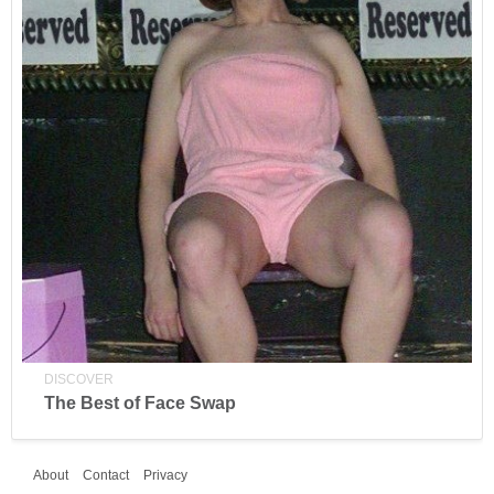
DISCOVER
The Best of Face Swap
About
Contact
Privacy