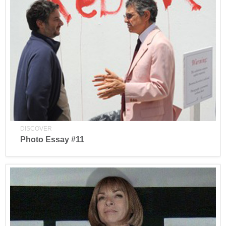
DISCOVER
Photo Essay #11