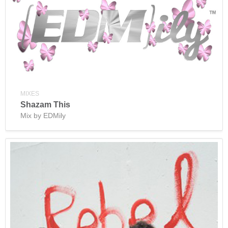
MIXES
Shazam This
Mix by EDMily