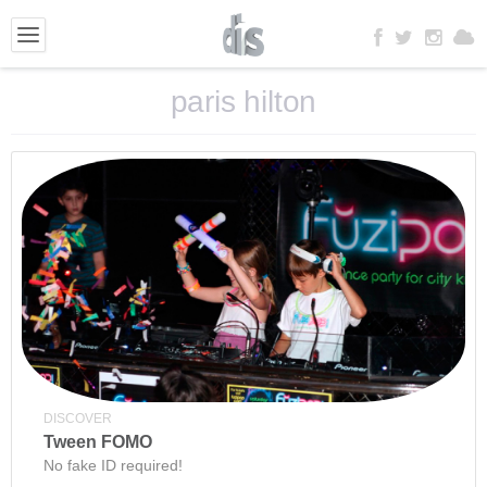
paris hilton
DISCOVER
Tween FOMO
No fake ID required!