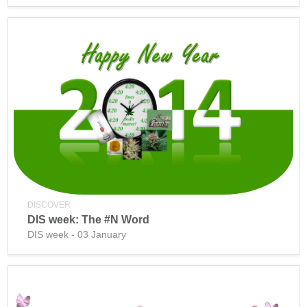
DISCOVER
DIS week: The #N Word
DIS week - 03 January