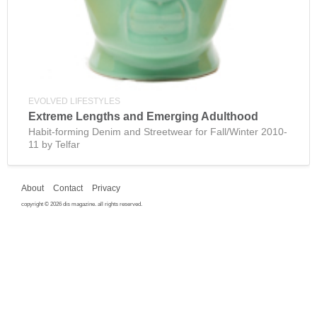
EVOLVED LIFESTYLES
Extreme Lengths and Emerging Adulthood
Habit-forming Denim and Streetwear for Fall/Winter 2010-
11 by Telfar
About
Contact
Privacy
copyright © 2026 dis magazine. all rights reserved.