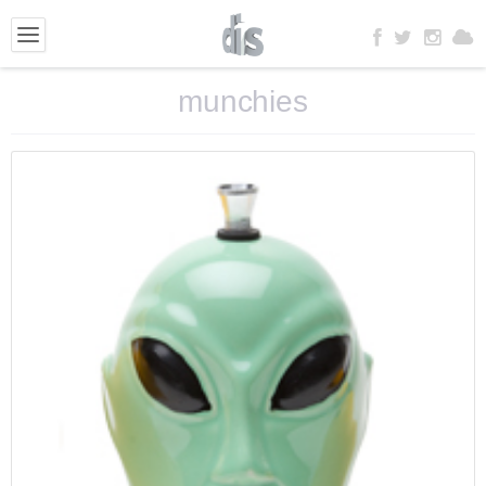
munchies