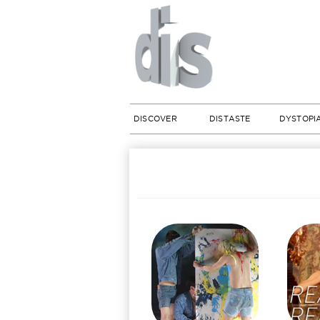
DISCOVER
DISTASTE
DYSTOPI