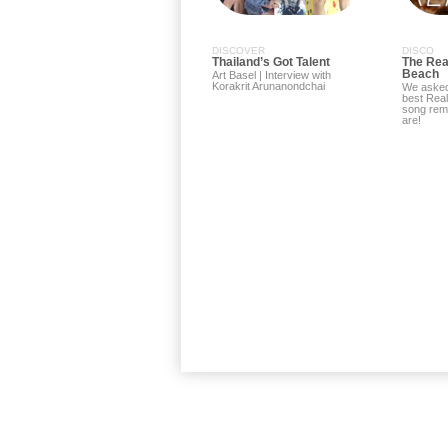
DISCOVER
DISCO
Thailand’s Got Talent
The Rea
Beach
Art Basel | Interview with
Korakrit Arunanondchai
We asked
best Rea
song rem
are!