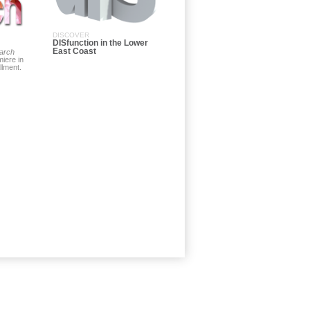
DISCOVER
DISfunction in the Lower
East Coast
arch
iere in
allment.