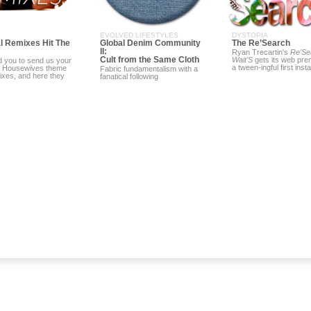
EVOLVED LIFESTYLES
DYSTOPIA
l Remixes Hit The
Global Denim Community
The Re’Search
II:
Ryan Trecartin's
Re'Se
Cult from the Same Cloth
Wait'S
gets its web prem
 you to send us your
a tween-ingful first inst
l Housewives theme
Fabric fundamentalism with a
ixes, and here they
fanatical following