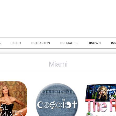
A
DISCO
DISCUSSION
DISIMAGES
DISOWN
IS
Miami