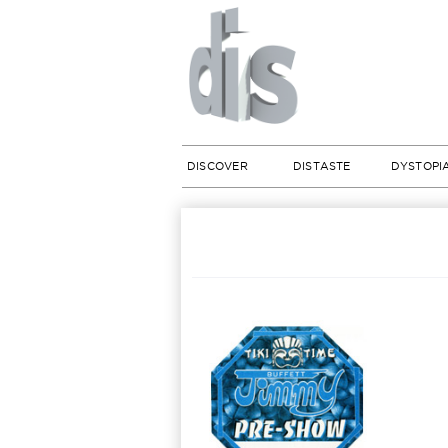
DISCOVER
DISTASTE
DYSTOPI