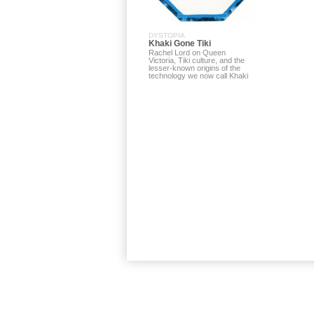
DYSTOPIA
Khaki Gone Tiki
Rachel Lord on Queen
Victoria, Tiki culture, and the
lesser-known origins of the
technology we now call Khaki