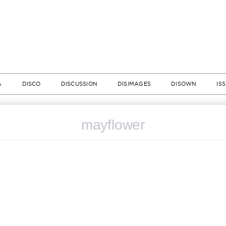
A
DISCO
DISCUSSION
DISIMAGES
DISOWN
IS
mayflower