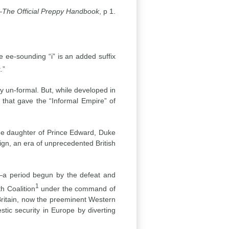
—
The Official Preppy Handbook
, p 1.
e ee-sounding “i” is an added suffix
.”
 un-formal. But, while developed in
, that gave the “Informal Empire” of
the daughter of Prince Edward, Duke
ign, an era of unprecedented British
a—a period begun by the defeat and
1
h Coalition
under the command of
Britain, now the preeminent Western
stic security in Europe by diverting