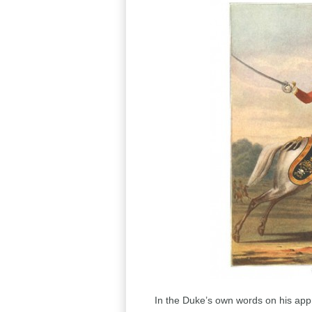
In the Duke’s own words on his appr