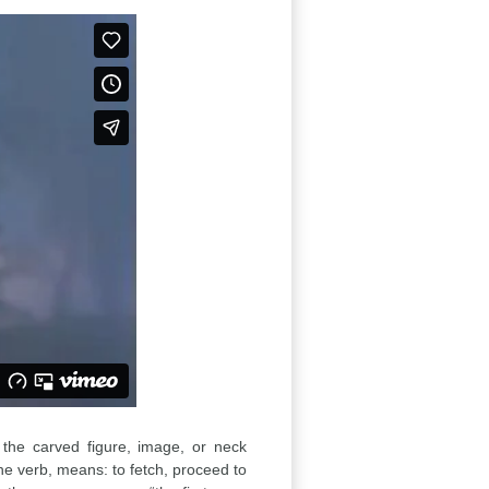
: the carved figure, image, or neck
the verb, means: to fetch, proceed to