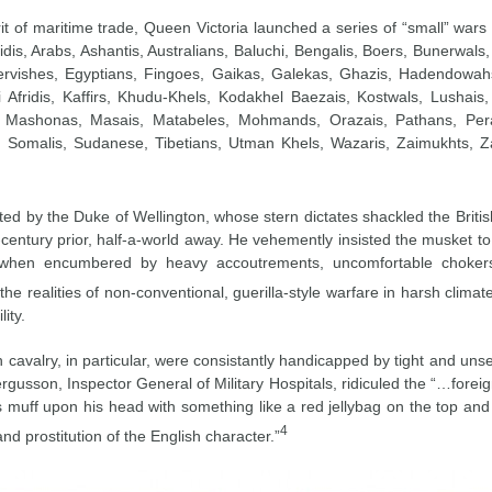
irit of maritime trade, Queen Victoria launched a series of “small” wa
ridis, Arabs, Ashantis, Australians, Baluchi, Bengalis, Boers, Bunerwa
ervishes, Egyptians, Fingoes, Gaikas, Galekas, Ghazis, Hadendowah
i Afridis, Kaffirs, Khudu-Khels, Kodakhel Baezais, Kostwals, Lusha
, Mashonas, Masais, Matabeles, Mohmands, Orazais, Pathans, Perak
s, Somalis, Sudanese, Tibetians, Utman Khels, Wazaris, Zaimukhts, Za
ected by the Duke of Wellington, whose stern dictates shackled the Brit
century prior, half-a-world away. He vehemently insisted the musket to b
 when encumbered by heavy accoutrements, uncomfortable chokers, 
e realities of non-conventional, guerilla-style warfare in harsh clim
lity.
h cavalry, in particular, were consistantly handicapped by tight and unse
gusson, Inspector General of Military Hospitals, ridiculed the “…forei
 muff upon his head with something like a red jellybag on the top and 
4
d prostitution of the English character.”