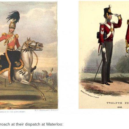
oach at their dispatch at Waterloo: