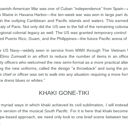
e Spanish-American War was one of Cuban “independence” from Spain—
hip Maine in Havana Harbor—the ten-week war was won in large part due 
in the outlying Caribbean and Pacific islands and waters. This earned
ty of Paris. Not only did the US see to the fall of the remaining coloni
r regional colonial legacy as well. The US was granted temporary control
ed Puerto Rico, Guam, and the Philippines—the future Pacific arena of 
the US Navy—widely seen in service from WWII through The Vietna
 Elmo Zumwalt in an effort to reduce the number of items in an offic
ty officers who welcomed the new semi-formal as a more practical alte
ing the new uniforms, called the design “a throwback” and sung the pra
 chief or officer was set to walk into any situation requiring a more fo
e dress blues or whites.”
KHAKI GONE-TIKI
e myriad ways in which khaki achieved its civil sublimation, I will inst
m version of the musical
South Pacific
. For it is here that khaki become
ype-based approach, we need only look to one brief scene between tw
.