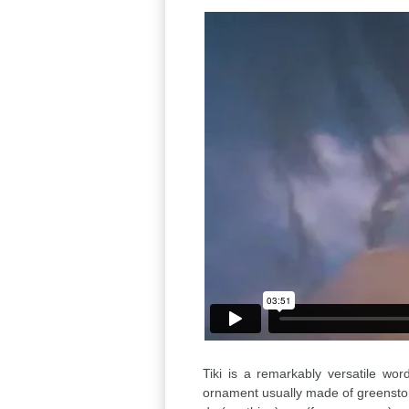
Tiki is a remarkably versatile wor
ornament usually made of greensto