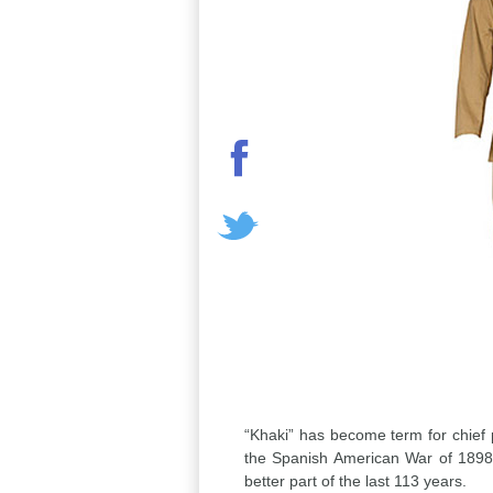
“Khaki” has become term for chief pe
the Spanish American War of 1898 
better part of the last 113 years.