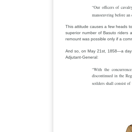
“Our officers of cavalr
manoeuvring before an 
This attitude causes a few heads to
superior number of Basuto riders 
remount was possible only if a comr
And so, on May 21st, 1858—a day w
Adjutant-General:
“With the concurrence
discontinued in the Re
soilders shall consist of