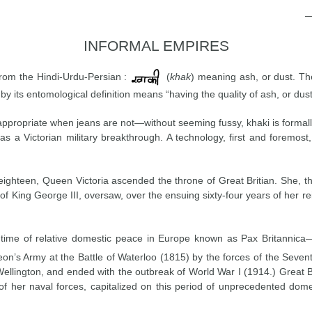
INFORMAL EMPIRES
from the Hindi-Urdu-Persian :
(
khak
) meaning ash, or dust. Th
by its entomological definition means “having the quality of ash, or dust
ppropriate when jeans are not—without seeming fussy, khaki is formally
as a Victorian military breakthrough. A technology, first and foremost
eighteen, Queen Victoria ascended the throne of Great Britian. She, 
f King George III, oversaw, over the ensuing sixty-four years of her re
a time of relative domestic peace in Europe known as Pax Britannic
on’s Army at the Battle of Waterloo (1815) by the forces of the Sevent
Wellington, and ended with the outbreak of World War I (1914.) Great 
of her naval forces, capitalized on this period of unprecedented dome