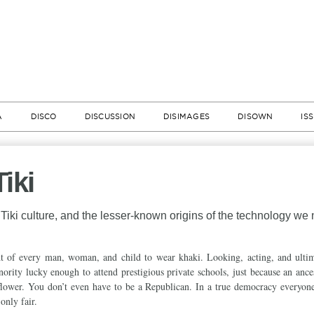
A
DISCO
DISCUSSION
DISIMAGES
DISOWN
IS
iki
Tiki culture, and the lesser-known origins of the technology we
ght of every man, woman, and child to wear khaki. Looking, acting, and ulti
minority lucky enough to attend prestigious private schools, just because an anc
flower. You don’t even have to be a Republican. In a true democracy everyone
 only fair.