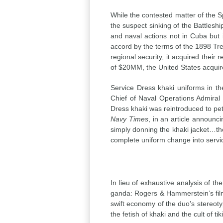
While the contested matter of th
the suspect sinking of the Battles
and naval actions not in Cuba but 
accord by the terms of the 1898 Trea
regional security, it acquired thei
of $20MM, the United States acquir
Service Dress khaki uniforms in 
Chief of Naval Operations Admiral
Dress khaki was reintroduced to pet
Navy Times
, in an article announc
simply donning the khaki jacket…the
complete uniform change into servic
In lieu of exhaustive analysis of th
ganda: Rogers & Hammerstein’s fil
swift economy of the duo’s stereot
the fetish of khaki and the cult of tiki