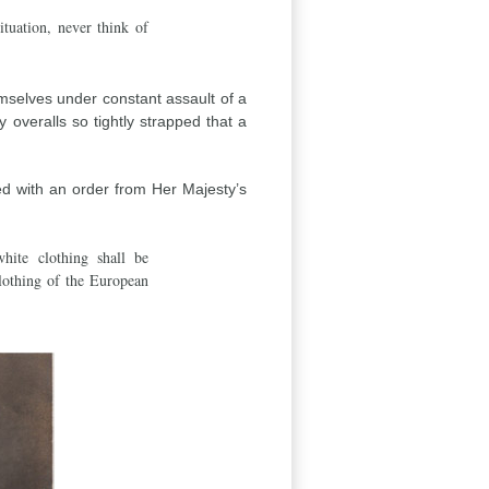
ituation, never think of
emselves under constant assault of a
overalls so tightly strapped that a
d with an order from Her Majesty’s
hite clothing shall be
lothing of the European