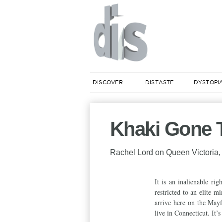
DISCOVER
DISTASTE
DYSTOPI
Khaki Gone T
Rachel Lord on Queen Victoria, 
It is an inalienable ri
restricted to an elite 
arrive here on the May
live in Connecticut. It’s