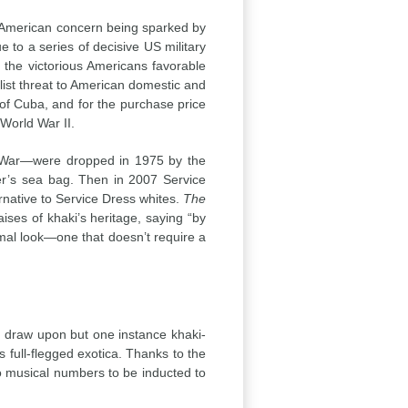
American concern being sparked by
to a series of decisive US military
 the victorious Americans favorable
alist threat to American domestic and
 of Cuba, and for the purchase price
World War II.
m War—were dropped in 1975 by the
er’s sea bag. Then in 2007 Service
rnative to Service Dress whites.
The
ises of khaki’s heritage, saying “by
rmal look—one that doesn’t require a
ead draw upon but one instance khaki-
s full-flegged exotica. Thanks to the
o musical numbers to be inducted to