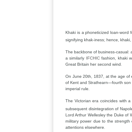
Khaki is a phoneticized loan-word 
signifying khak-iness; hence, khaki, 
The backbone of business-casual: a
a similarly
IFCHIC
fashion, khaki w
Great Britain her second wind.
On June 20th, 1837, at the age of 
of Kent and Strathearn—fourth son o
imperial rule.
The Victorian era coincides with 
subsequent disintegration of Napole
Lord Arthur Wellesley the Duke of 
military power due to the strength 
attentions elsewhere.