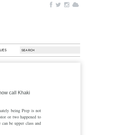
SUES
 now call Khaki
mately being Prep is not
estor or two happened to
 can be upper class and