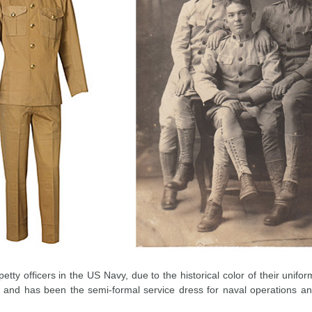
tty officers in the US Navy, due to the historical color of their unifo
and has been the semi-formal service dress for naval operations and 