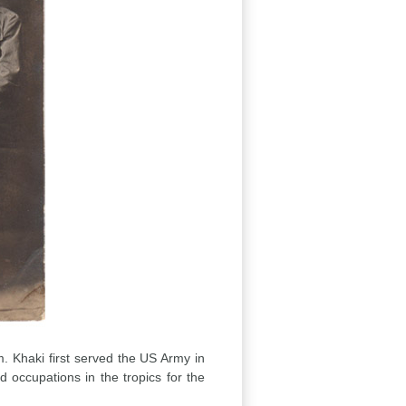
rm. Khaki first served the US Army in
occupations in the tropics for the