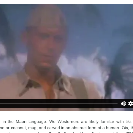
d in the Maori language. We Westerners are likely familiar with tiki
ne or coconut, mug, and carved in an abstract form of a human.
Tiki
, 