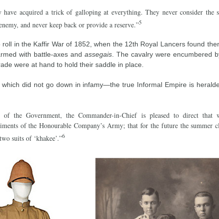
y have acquired a trick of galloping at everything. They never consider the s
5
enemy, and never keep back or provide a reserve.”
 roll in the Kaffir War of 1852, when the 12th Royal Lancers found th
armed with battle-axes and
assegais
. The cavalry were encumbered by 
ade were at hand to hold their saddle in place.
hich did not go down in infamy—the true Informal Empire is heralde
 of the Government, the Commander-in-Chief is pleased to direct that w
giments of the Honourable Company’s Army; that for the future the summer c
6
 two suits of ‘khakee’.”