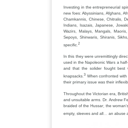
Investing in the entrepreneurial sp
new foes: Abyssinians, Afghans, Af
Chamkannis, Chinese, Chitralis, D
Indians, Isazais, Japanese, Jowak
Wazirs, Malays, Mangals, Maoris
Sepoys, Shinwaris, Shiranis, Sikh
2
specific.
In this they were unremittingly dir
used in the Napoleonic Wars a half-
and that the solider fought best
3
knapsacks.
When confronted with th
their primary issue was their inflexibi
Throughout the Victorian era, Britis
and unsuitable arms. Dr. Andrew Fer
braided of the Hussar; the woman’s
empty, sleeves and all… an abuse an