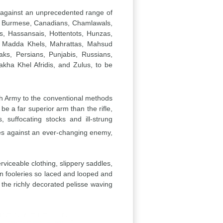
rs against an unprecedented range of
ls, Burmese, Canadians, Chamlawals,
s, Hassansais, Hottentots, Hunzas,
is, Madda Khels, Mahrattas, Mahsud
s, Persians, Punjabis, Russians,
kha Khel Afridis, and Zulus, to be
ish Army to the conventional methods
e a far superior arm than the rifle,
suffocating stocks and ill-strung
ates against an ever-changing enemy,
rviceable clothing, slippery saddles,
gn fooleries so laced and looped and
the richly decorated pelisse waving