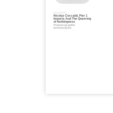
DYSTOPIA
Nicolas Ceccaldi, Pier 1
Imports And The Queering
of Nothingness
Postsexual gothic
technoscience