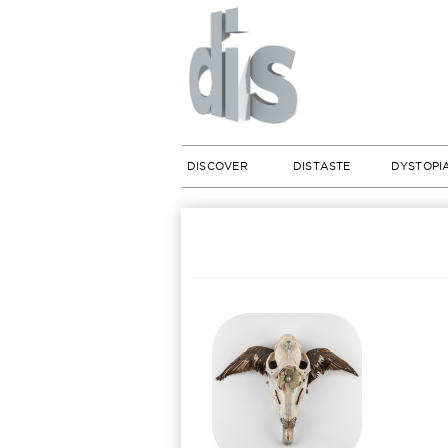
DISCOVER
DISTASTE
DYSTOPI