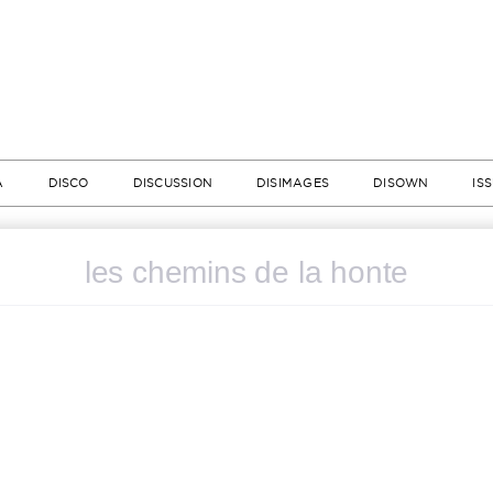
A
DISCO
DISCUSSION
DISIMAGES
DISOWN
IS
les chemins de la honte