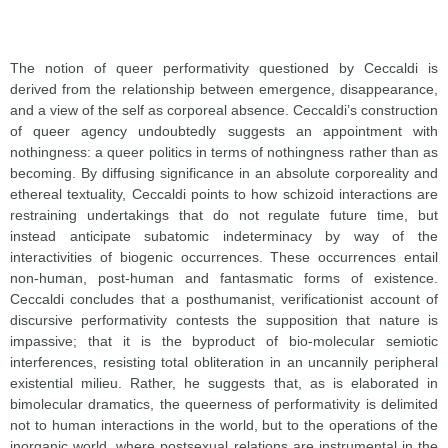
The notion of queer performativity questioned by Ceccaldi is
derived from the relationship between emergence, disappearance,
and a view of the self as corporeal absence. Ceccaldi’s construction
of queer agency undoubtedly suggests an appointment with
nothingness: a queer politics in terms of nothingness rather than as
becoming. By diffusing significance in an absolute corporeality and
ethereal textuality, Ceccaldi points to how schizoid interactions are
restraining undertakings that do not regulate future time, but
instead anticipate subatomic indeterminacy by way of the
interactivities of biogenic occurrences. These occurrences entail
non-human, post-human and fantasmatic forms of existence.
Ceccaldi concludes that a posthumanist, verificationist account of
discursive performativity contests the supposition that nature is
impassive; that it is the byproduct of bio-molecular semiotic
interferences, resisting total obliteration in an uncannily peripheral
existential milieu. Rather, he suggests that, as is elaborated in
bimolecular dramatics, the queerness of performativity is delimited
not to human interactions in the world, but to the operations of the
inorganic world, where postsexual relations are instrumental in the