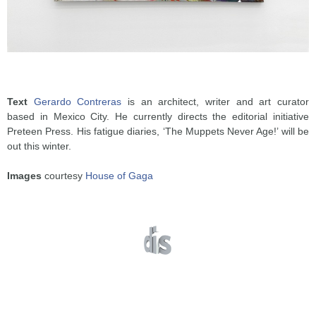
Text
Gerardo Contreras
is an architect, writer and art curator
based in Mexico City. He currently directs the editorial initiative
Preteen Press. His fatigue diaries, ‘The Muppets Never Age!’ will be
out this winter.
Images
courtesy
House of Gaga