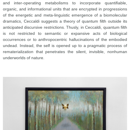
and inter-operating metabolisms to incorporate quantifiable,
organic, and informational units that are encrypted in progressions
of the energetic and meta-linguistic emergence of a biomolecular
dramatics, Ceccaldi suggests a theory of quantum filth outside its
anticipated discursive restrictions. Thusly, in Ceccaldi, quantum filth
is not restricted to semantic or expansive acts of biological
occurrences or to anthropocentric hallucinations of the embodied
undead. Instead, the self is opened up to a pragmatic process of
rematerialization that penetrates the silent, invisible, nonhuman
underworlds of nature.