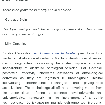
– Jean Baudrillard
There is no gratitude in mercy and in medicine.
– Gertrude Stein
Hey I just met you and this is crazy but please don’t talk to me
because you are a stranger.
– Mira Gonzalez
Nicolas Ceccaldi’s
Les Chemins de la Honte
gives form to a
fundamental absence of certainty. Machinic iterations exist among
cosmic singularities, reassessing the spatial displacements and
inseparability of dissimilar ontological vehicles. For Ceccaldi,
postsexual affectivity innervates alterations of ontobiological
derivation as they are ingrained in unambiguous libidinal
interworking, informational exchanges, and phylogenetic
actualizations. These challenge all efforts at severing matter from
the unconscious, offering a concrete psychodynamic and
epistemological framework for the instatement of a gothic
technoscience. By juxtaposing multiple defragmented, inorganic,