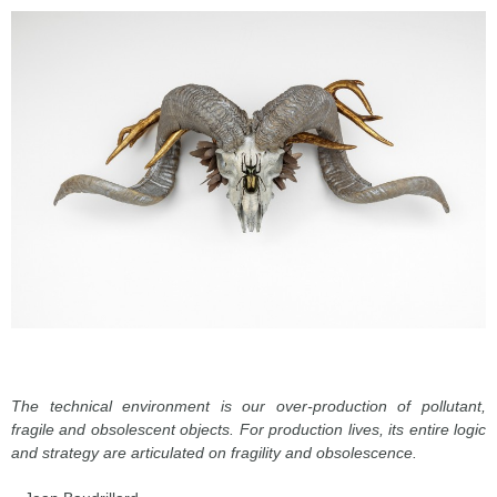
The technical environment is our over-production of pollutant,
fragile and obsolescent objects. For production lives, its entire logic
and strategy are articulated on fragility and obsolescence.