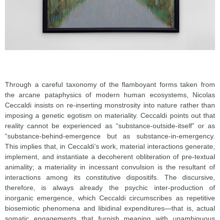
Through a careful taxonomy of the flamboyant forms taken from
the arcane pataphysics of modern human ecosystems, Nicolas
Ceccaldi insists on re-inserting monstrosity into nature rather than
imposing a genetic egotism on materiality. Ceccaldi points out that
reality cannot be experienced as “substance-outside-itself” or as
“substance-behind-emergence but as substance-in-emergency.
This implies that, in Ceccaldi’s work, material interactions generate,
implement, and instantiate a decoherent obliteration of pre-textual
animality; a materiality in incessant convulsion is the resultant of
interactions among its constitutive dispositifs. The discursive,
therefore, is always already the psychic inter-production of
inorganic emergence, which Ceccaldi circumscribes as repetitive
biosemiotic phenomena and libidinal expenditures—that is, actual
somatic engagements that furnish meaning with unambiguous