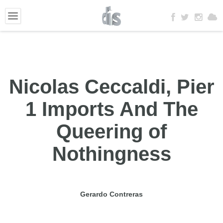
Nicolas Ceccaldi, Pier
1 Imports And The
Queering of
Nothingness
Gerardo Contreras