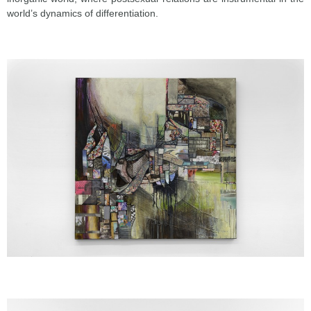
world’s dynamics of differentiation.