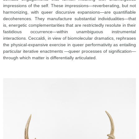
impressions of the self. These impressions—reverberating, but not
harmonizing, with queer discursive expansions—are quantifiable
decoherences. They manufacture substantial individualities—that
is, energetic complementarities that are restrictedly resolute in their
fastidious occurrence—within unambiguous instrumental
interactions. Ceccaldi, in view of biomolecular dramatics, rephrases
the physical-expansive exercise in queer performativity as entailing
particular iterative enactments —queer processes of signification—
through which matter is differentially articulated.