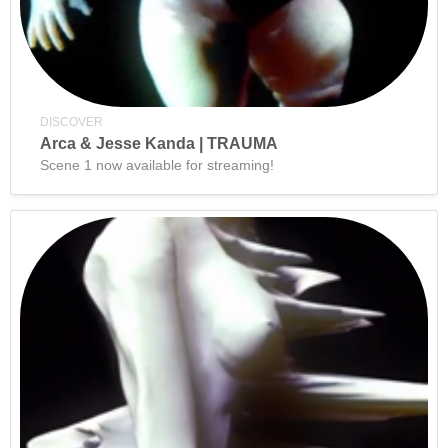
DISCOVER
Arca & Jesse Kanda | TRAUMA
Scene 1 now available for streaming!