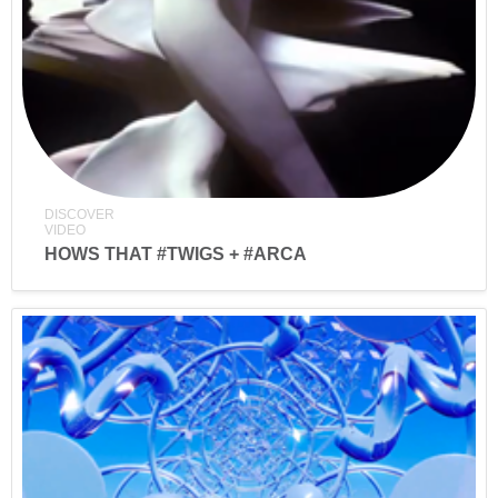
DISCOVER
VIDEO
HOWS THAT #TWIGS + #ARCA