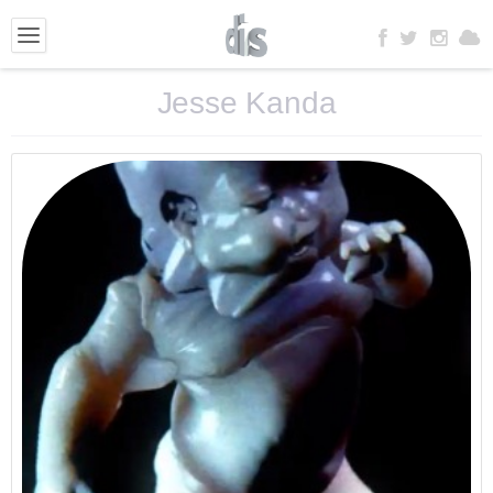
Jesse Kanda