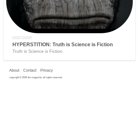
DISCOVER
HYPERSTITION: Truth is Science is Fiction
Truth is Science is Fiction.
About
Contact
Privacy
copyright © 2026 dis magazine. all rights reserved.