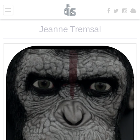
Jeanne Tremsal