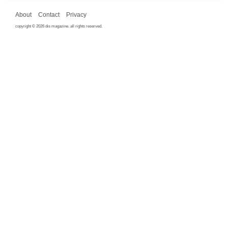
About
Contact
Privacy
copyright © 2026 dis magazine. all rights reserved.