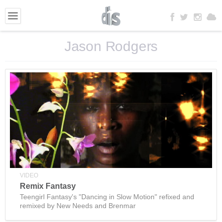
Jason Rodgers
VIDEO
Remix Fantasy
Teengirl Fantasy's "Dancing in Slow Motion" refixed and
remixed by New Needs and Brenmar