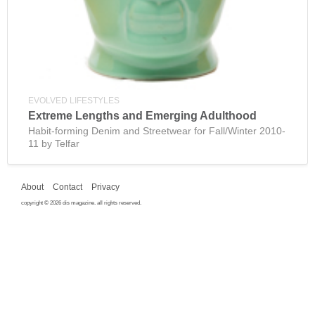
EVOLVED LIFESTYLES
Extreme Lengths and Emerging Adulthood
Habit-forming Denim and Streetwear for Fall/Winter 2010-
11 by Telfar
About
Contact
Privacy
copyright © 2026 dis magazine. all rights reserved.