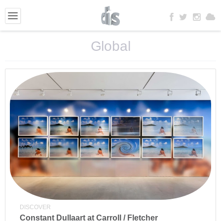
Global
DISCOVER
Constant Dullaart at Carroll / Fletcher