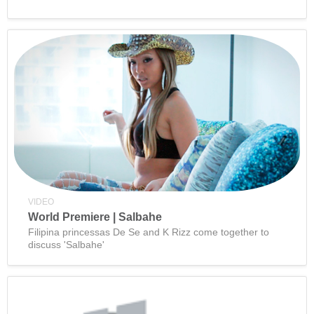
VIDEO
World Premiere | Salbahe
Filipina princessas De Se and K Rizz come together to
discuss 'Salbahe'