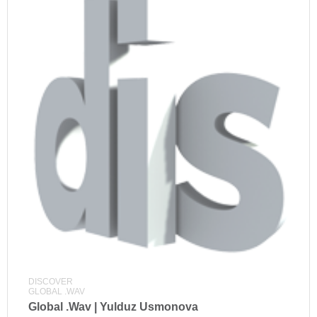
DISCOVER
GLOBAL .WAV
Global .Wav | Yulduz Usmonova