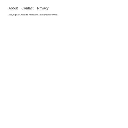
About
Contact
Privacy
copyright © 2026 dis magazine. all rights reserved.