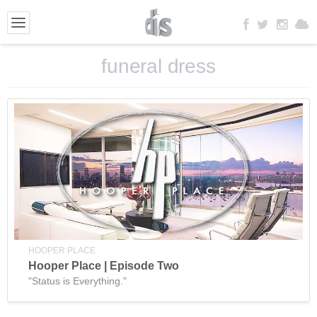
funeral dress
HOOPER PLACE
Hooper Place | Episode Two
"Status is Everything."