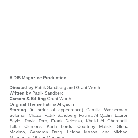
A DIS Magazine Production
Directed by
Patrik Sandberg and Grant Worth
Written by
Patrik Sandberg
Camera & Editing
Grant Worth
Original Theme
Fatima Al Qadiri
Starring
(in order of appearance) Camilla Wasserman,
Solomon Chase, Patrik Sandberg, Fatima Al Qadiri, Lauren
Boyle, David Toro, Frank Delessio, Khalid Al Gharaballi,
Telfar Clemens, Karla Lords, Courtney Malick, Gloria
Maximo, Cameron Dang, Leigha Mason, and Michael
Magnan as Officer Magnum.