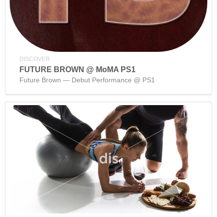
DISCOVER
FUTURE BROWN @ MoMA PS1
Future Brown — Debut Performance @ PS1