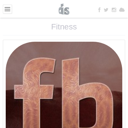
Fitness