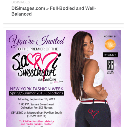
DISIMAGES
DISimages.com » Full-Bodied and Well-
Balanced