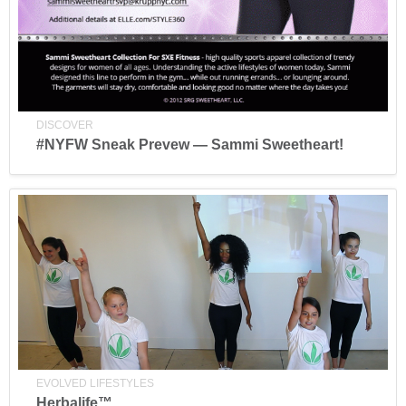
DISCOVER
#NYFW Sneak Prevew — Sammi Sweetheart!
EVOLVED LIFESTYLES
Herbalife™