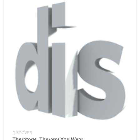
DISCOVER
Theratogs, Therapy You Wear