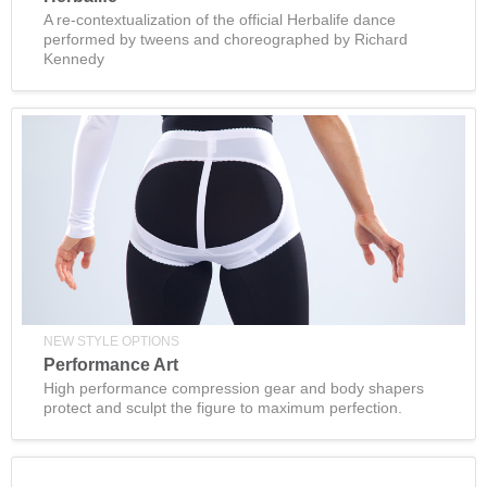
A re-contextualization of the official Herbalife dance
performed by tweens and choreographed by Richard
Kennedy
NEW STYLE OPTIONS
Performance Art
High performance compression gear and body shapers
protect and sculpt the figure to maximum perfection.