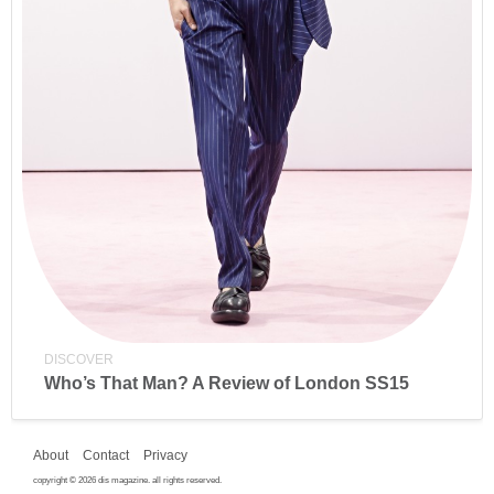
DISCOVER
Who’s That Man? A Review of London SS15
About
Contact
Privacy
copyright © 2026 dis magazine. all rights reserved.