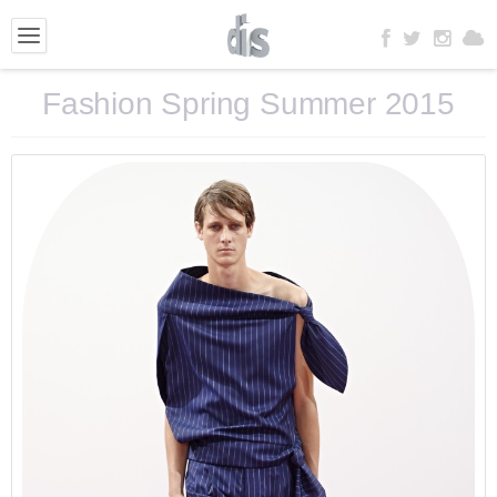
Fashion Spring Summer 2015