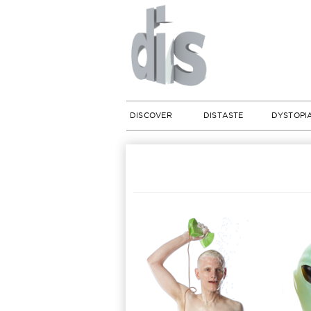
DISCOVER
DISTASTE
DYSTOPI