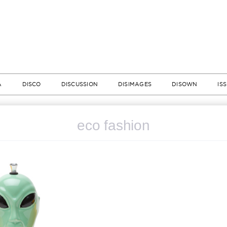
A
DISCO
DISCUSSION
DISIMAGES
DISOWN
IS
eco fashion