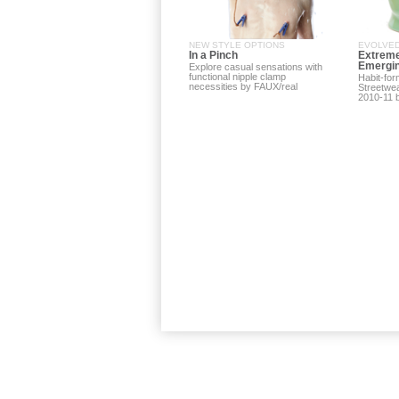
NEW STYLE OPTIONS
EVOLVED
In a Pinch
Extreme
Emergin
Explore casual sensations with
functional nipple clamp
Habit-fo
necessities by FAUX/real
Streetwea
2010-11 b