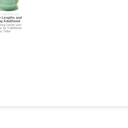
 LIFESTYLES
 Lengths and
g Adulthood
rming Denim and
r for Fall/Winter
y Telfar