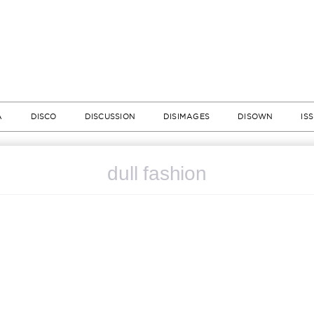
A
DISCO
DISCUSSION
DISIMAGES
DISOWN
IS
dull fashion