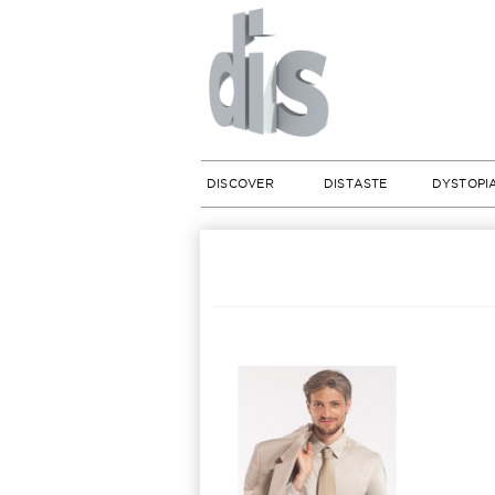
DISCOVER
DISTASTE
DYSTOPI