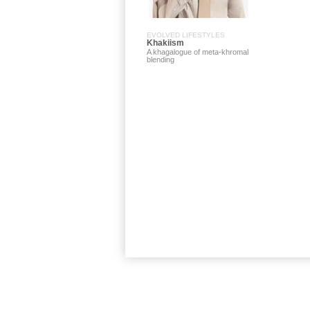
EVOLVED LIFESTYLES
Khakiism
A khagalogue of meta-khromal
blending