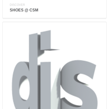
DISCOVER
SHOES @ CSM