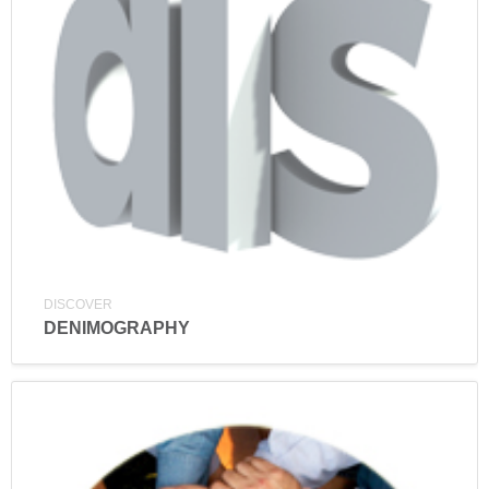
DISCOVER
DENIMOGRAPHY