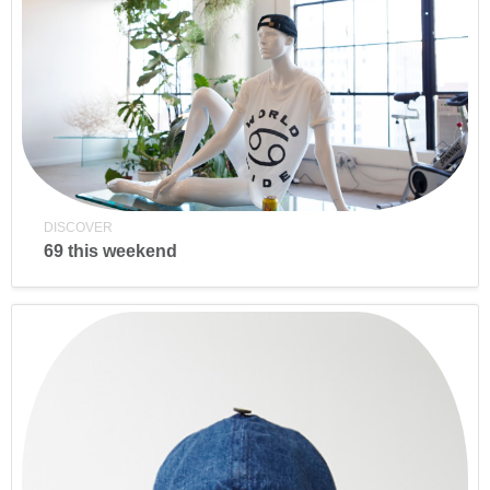
DISCOVER
69 this weekend