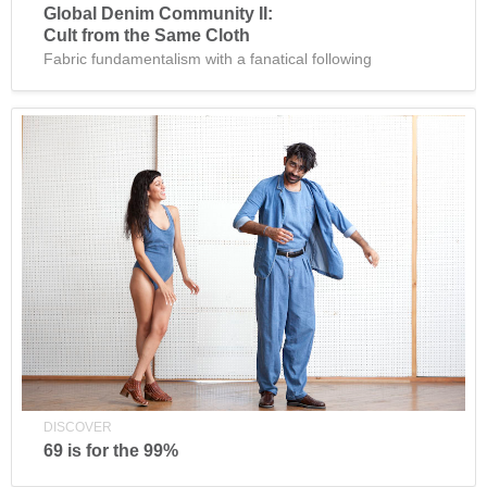
Global Denim Community II:
Cult from the Same Cloth
Fabric fundamentalism with a fanatical following
DISCOVER
69 is for the 99%