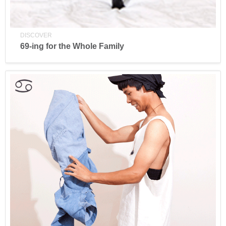
DISCOVER
69-ing for the Whole Family