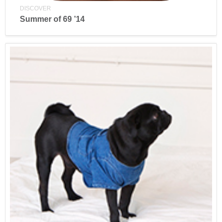
DISCOVER
Summer of 69 ’14