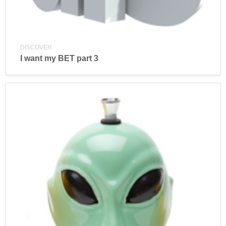
DISCOVER
I want my BET part 3