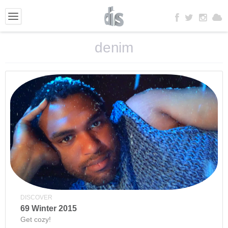
denim
DISCOVER
69 Winter 2015
Get cozy!