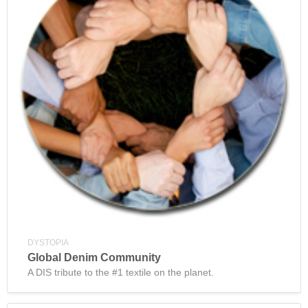
DYSTOPIA
Global Denim Community
A DIS tribute to the #1 textile on the planet.