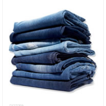
DYSTOPIA