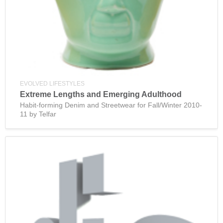
EVOLVED LIFESTYLES
Extreme Lengths and Emerging Adulthood
Habit-forming Denim and Streetwear for Fall/Winter 2010-
11 by Telfar