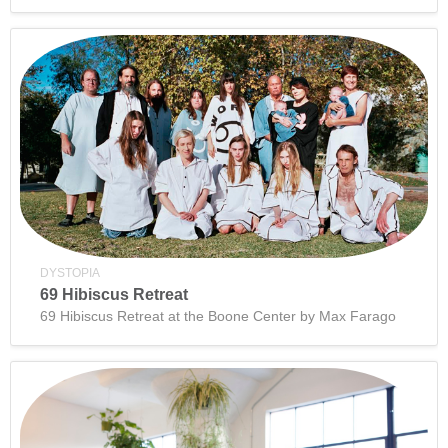
DYSTOPIA
69 Hibiscus Retreat
69 Hibiscus Retreat at the Boone Center by Max Farago