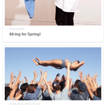
DISCOVER
69-ing for Spring!
EVOLVED LIFESTYLES