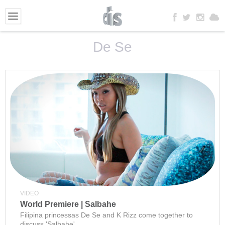
De Se
VIDEO
World Premiere | Salbahe
Filipina princessas De Se and K Rizz come together to
discuss 'Salbahe'