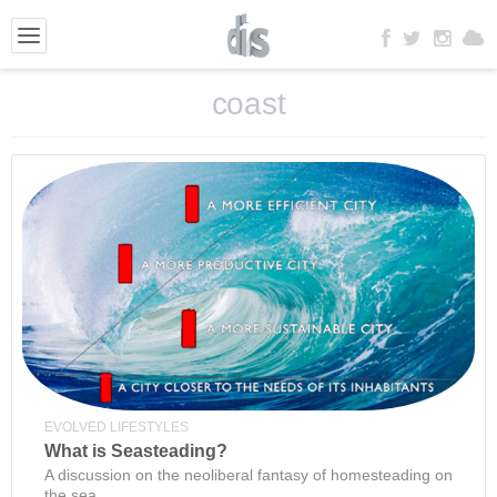
coast
EVOLVED LIFESTYLES
What is Seasteading?
A discussion on the neoliberal fantasy of homesteading on
the sea.