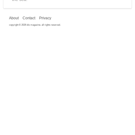
About
Contact
Privacy
copyright © 2026 dis magazine. all rights reserved.