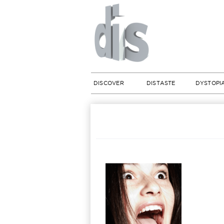
DISCOVER
DISTASTE
DYSTOPI