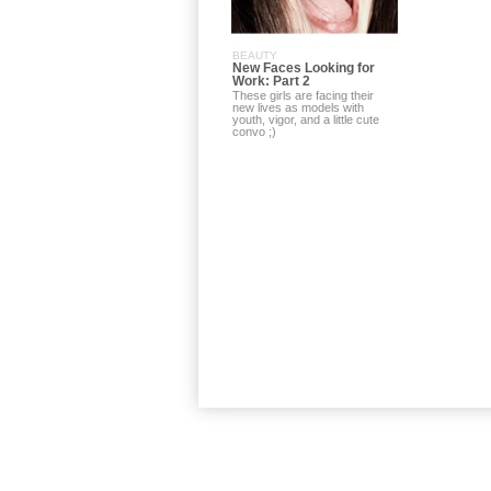
BEAUTY
New Faces Looking for
Work: Part 2
These girls are facing their
new lives as models with
youth, vigor, and a little cute
convo ;)