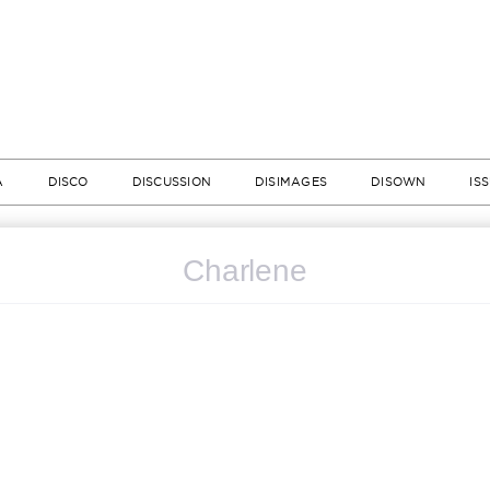
A
DISCO
DISCUSSION
DISIMAGES
DISOWN
IS
Charlene