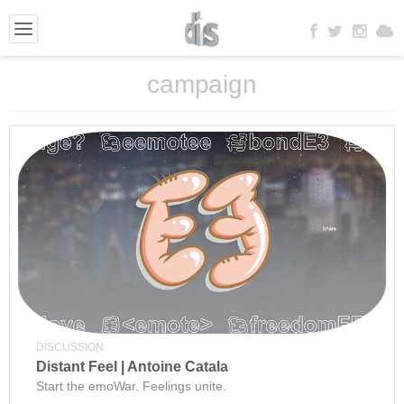
campaign
DISCUSSION
Distant Feel | Antoine Catala
Start the emoWar. Feelings unite.