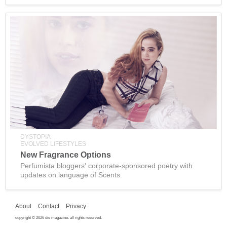
DYSTOPIA
EVOLVED LIFESTYLES
New Fragrance Options
Perfumista bloggers' corporate-sponsored poetry with
updates on language of Scents.
About
Contact
Privacy
copyright © 2026 dis magazine. all rights reserved.