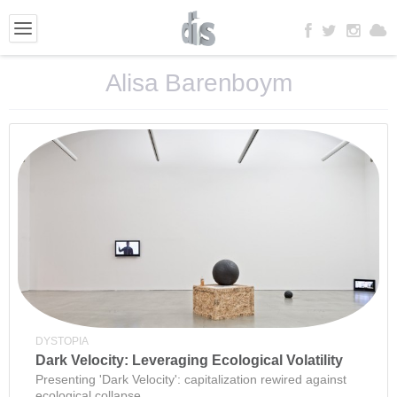
Alisa Barenboym
DYSTOPIA
Dark Velocity: Leveraging Ecological Volatility
Presenting 'Dark Velocity': capitalization rewired against
ecological collapse.