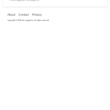
About
Contact
Privacy
copyright © 2026 dis magazine. all rights reserved.